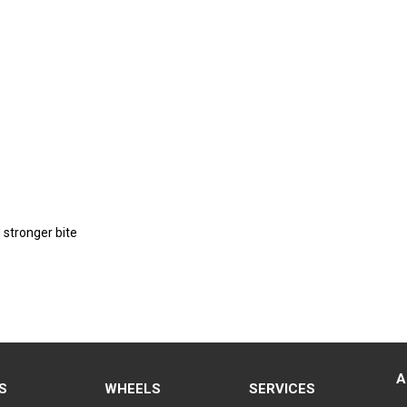
 stronger bite
A
S
WHEELS
SERVICES