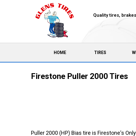
Quality tires, brak
(CURRENT)
HOME
TIRES
W
Firestone Puller 2000 Tires
Puller 2000 (HP) Bias tire is Firestone's Only