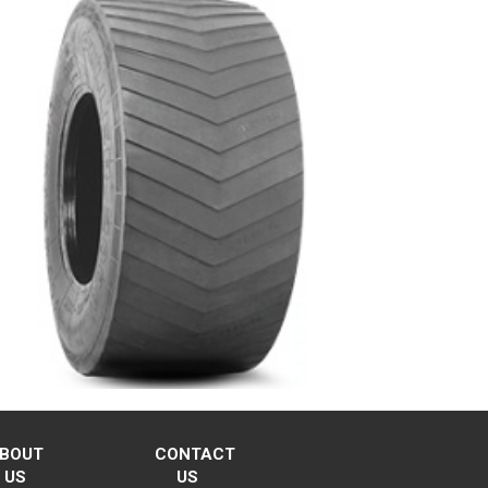
BOUT
CONTACT
US
US