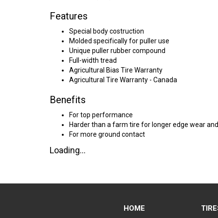
Features
Special body costruction
Molded specifically for puller use
Unique puller rubber compound
Full-width tread
Agricultural Bias Tire Warranty
Agricultural Tire Warranty - Canada
Benefits
For top performance
Harder than a farm tire for longer edge wear and
For more ground contact
Loading...
HOME
TIRE