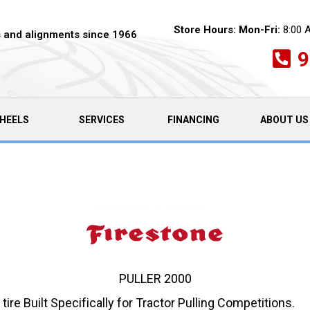
Store Hours:
Mon-Fri:
8:00 
es and alignments since 1966
9
HEELS
SERVICES
FINANCING
ABOUT US
PULLER 2000
 tire Built Specifically for Tractor Pulling Competitions.