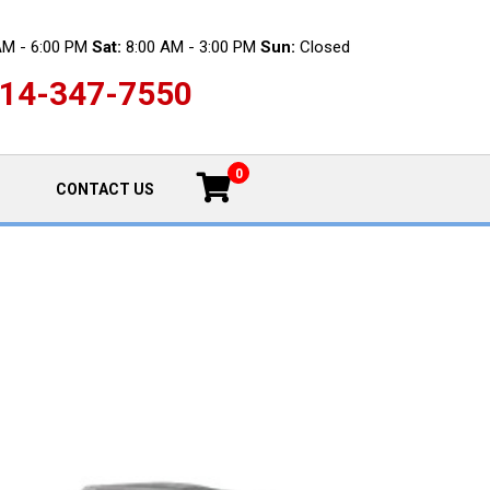
AM - 6:00 PM
Sat:
8:00 AM - 3:00 PM
Sun:
Closed
14-347-7550
0
CONTACT US