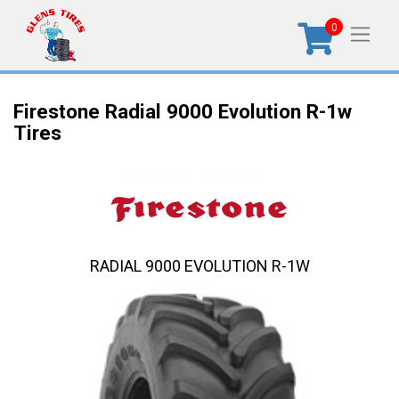
0
Firestone Radial 9000 Evolution R-1w
Tires
RADIAL 9000 EVOLUTION R-1W