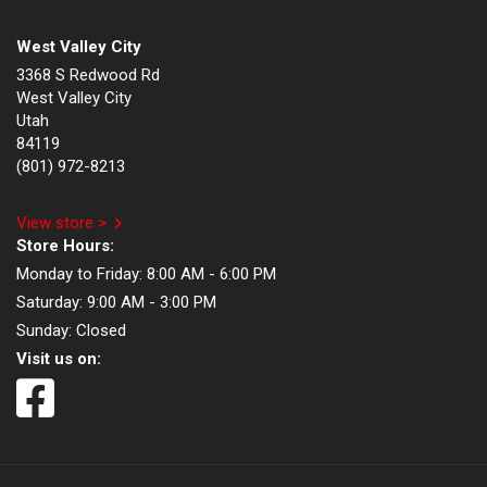
West Valley City
3368 S Redwood Rd
West Valley City
Utah
84119
(801) 972-8213
View store >
Store Hours:
Monday to Friday:
8:00 AM - 6:00 PM
Saturday:
9:00 AM - 3:00 PM
Sunday:
Closed
Visit us on: