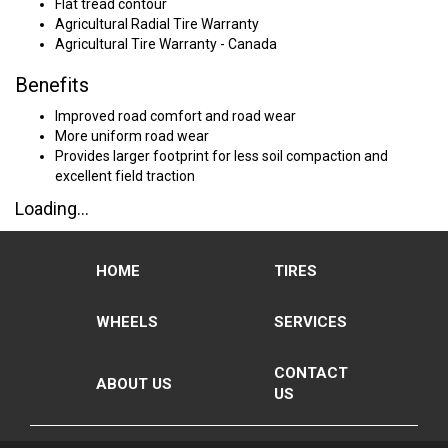
Flat tread contour
Agricultural Radial Tire Warranty
Agricultural Tire Warranty - Canada
Benefits
Improved road comfort and road wear
More uniform road wear
Provides larger footprint for less soil compaction and
excellent field traction
Loading...
HOME
TIRES
WHEELS
SERVICES
CONTACT
ABOUT US
US