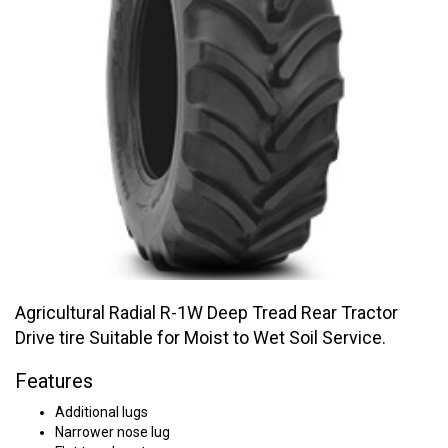
Agricultural Radial R-1W Deep Tread Rear Tractor
Drive tire Suitable for Moist to Wet Soil Service.
Features
Additional lugs
Narrower nose lug