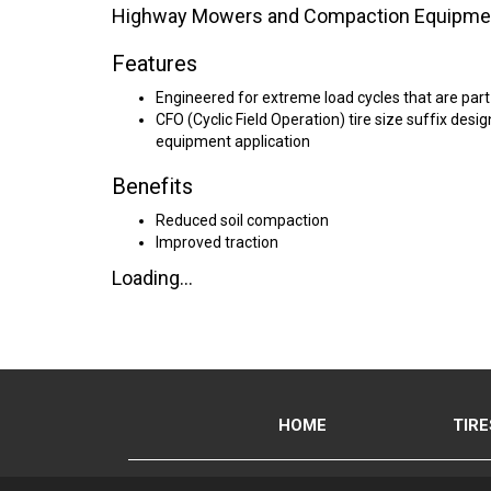
Highway Mowers and Compaction Equipme
Features
Engineered for extreme load cycles that are part
CFO (Cyclic Field Operation) tire size suffix des
equipment application
Benefits
Reduced soil compaction
Improved traction
Loading...
HOME
TIRE