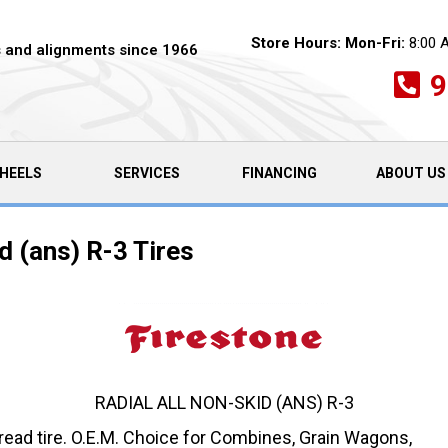
Store Hours:
Mon-Fri:
8:00 
es and alignments since 1966
9
HEELS
SERVICES
FINANCING
ABOUT US
d (ans) R-3 Tires
RADIAL ALL NON-SKID (ANS) R-3
Tread tire. O.E.M. Choice for Combines, Grain Wagons,