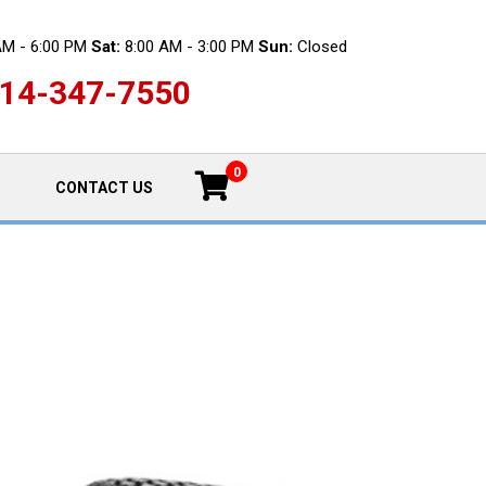
AM - 6:00 PM
Sat:
8:00 AM - 3:00 PM
Sun:
Closed
14-347-7550
0
CONTACT US