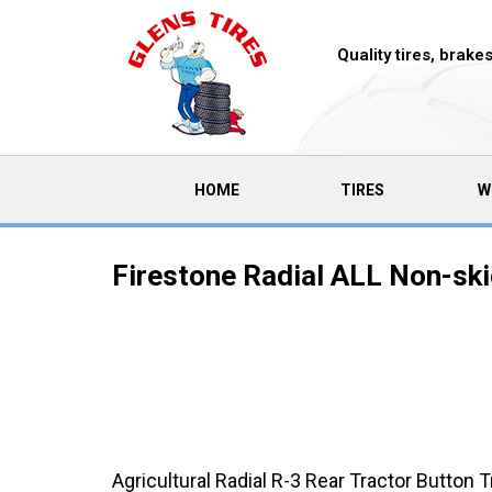
Quality tires, brak
(CURRENT)
HOME
TIRES
W
Firestone Radial ALL Non-ski
Agricultural Radial R-3 Rear Tractor Button 