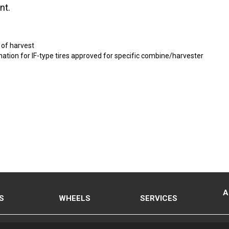
nt.
 of harvest
ignation for IF-type tires approved for specific combine/harvester
A
S
WHEELS
SERVICES