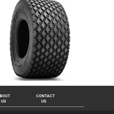
BOUT
CONTACT
US
US