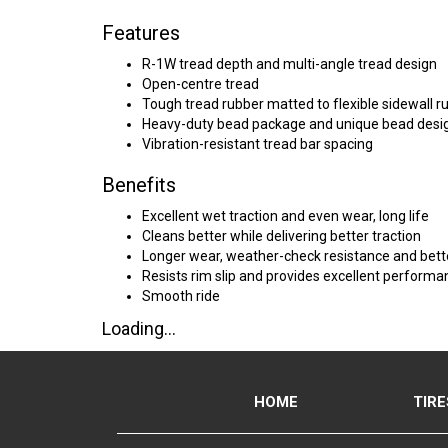
Features
R-1W tread depth and multi-angle tread design
Open-centre tread
Tough tread rubber matted to flexible sidewall r
Heavy-duty bead package and unique bead desi
Vibration-resistant tread bar spacing
Benefits
Excellent wet traction and even wear, long life
Cleans better while delivering better traction
Longer wear, weather-check resistance and bette
Resists rim slip and provides excellent perform
Smooth ride
Loading...
HOME
TIRE