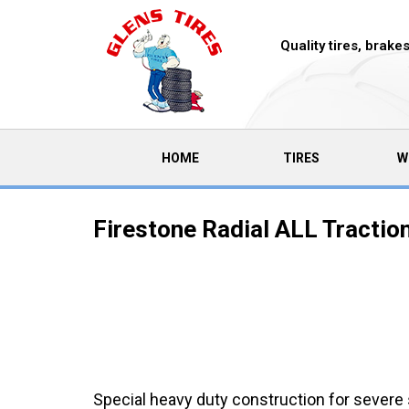
Quality tires, brak
(CURRENT)
HOME
TIRES
W
Firestone Radial ALL Tractio
Special heavy duty construction for severe