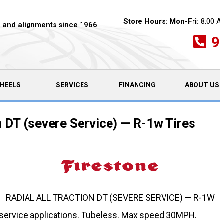
Store Hours:
Mon-Fri:
8:00 
es and alignments since 1966
9
HEELS
SERVICES
FINANCING
ABOUT US
n DT (severe Service) — R-1w Tires
RADIAL ALL TRACTION DT (SEVERE SERVICE) — R-1W
 service applications. Tubeless. Max speed 30MPH.