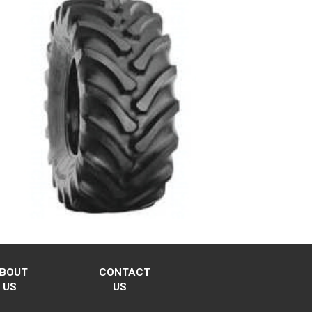
BOUT
CONTACT
US
US