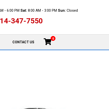
AM - 6:00 PM
Sat:
8:00 AM - 3:00 PM
Sun:
Closed
14-347-7550
0
CONTACT US