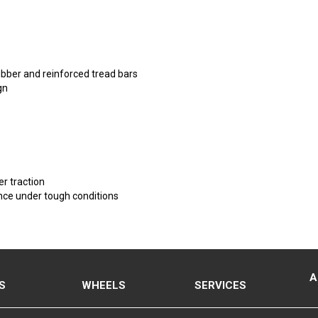
ubber and reinforced tread bars
gn
r traction
ance under tough conditions
A
S
WHEELS
SERVICES