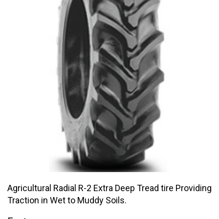
Agricultural Radial R-2 Extra Deep Tread tire Providing
Traction in Wet to Muddy Soils.