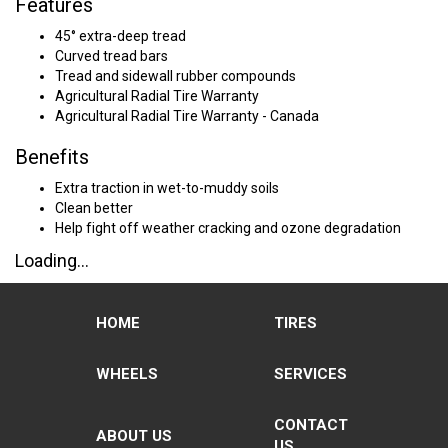
Features
45° extra-deep tread
Curved tread bars
Tread and sidewall rubber compounds
Agricultural Radial Tire Warranty
Agricultural Radial Tire Warranty - Canada
Benefits
Extra traction in wet-to-muddy soils
Clean better
Help fight off weather cracking and ozone degradation
Loading...
HOME
TIRES
WHEELS
SERVICES
CONTACT
ABOUT US
US