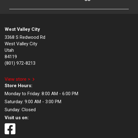
West Valley City
3368 S Redwood Rd
West Valley City
Utah
84119
(801) 972-8213
View store >
Store Hours:
Monday to Friday:
8:00 AM - 6:00 PM
Saturday:
9:00 AM - 3:00 PM
Sunday:
Closed
Visit us on: