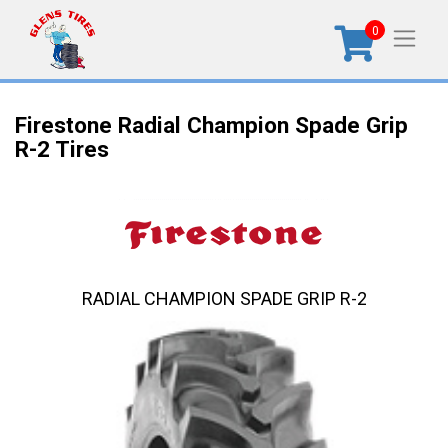
0
Firestone Radial Champion Spade Grip
R-2 Tires
RADIAL CHAMPION SPADE GRIP R-2