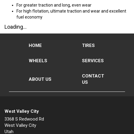
For greater traction and long, even wear
For high flotation, ultimate traction and wear and excellent
fuel economy
Loading...
HOME
TIRES
WHEELS
SERVICES
CONTACT
ABOUT US
US
West Valley City
3368 S Redwood Rd
West Valley City
Utah