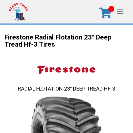
0
Firestone Radial Flotation 23° Deep
Tread Hf-3 Tires
RADIAL FLOTATION 23° DEEP TREAD HF-3