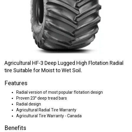
Agricultural HF-3 Deep Lugged High Flotation Radial
tire Suitable for Moist to Wet Soil.
Features
Radial version of most popular flotation design
Proven 23° deep tread bars
Radial design
Agricultural Radial Tire Warranty
Agricultural Tire Warranty - Canada
Benefits