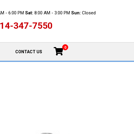
AM - 6:00 PM
Sat:
8:00 AM - 3:00 PM
Sun:
Closed
14-347-7550
0
CONTACT US