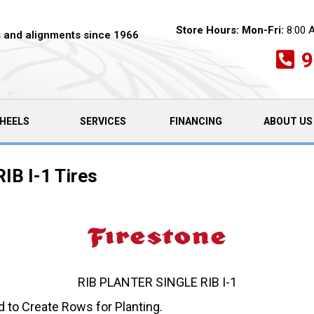
Store Hours:
Mon-Fri:
8:00 
es and alignments since 1966
9
HEELS
SERVICES
FINANCING
ABOUT US
RIB I-1 Tires
RIB PLANTER SINGLE RIB I-1
d to Create Rows for Planting.