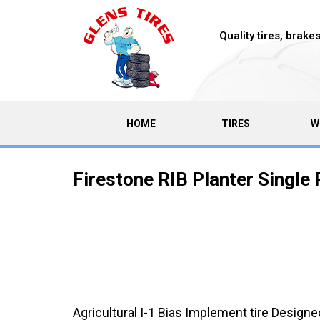
Quality tires, brak
(CURRENT)
HOME
TIRES
W
Firestone RIB Planter Single 
Agricultural I-1 Bias Implement tire Designe