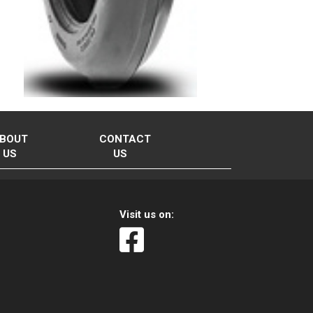
BOUT
CONTACT
US
US
Visit us on: