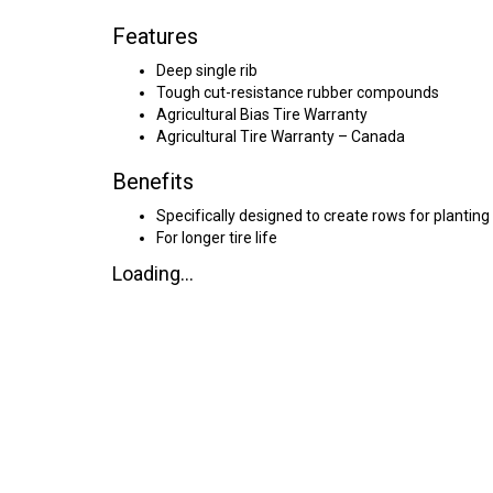
Features
Deep single rib
Tough cut-resistance rubber compounds
Agricultural Bias Tire Warranty
Agricultural Tire Warranty – Canada
Benefits
Specifically designed to create rows for planting
For longer tire life
Loading...