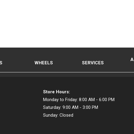
A
S
WHEELS
SERVICES
Store Hours:
Monday to Friday:
8:00 AM - 6:00 PM
Saturday:
9:00 AM - 3:00 PM
Sunday:
Closed