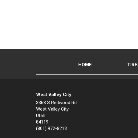
HOME
TIRE
West Valley City
3368 S Redwood Rd
West Valley City
Utah
84119
(801) 972-8213