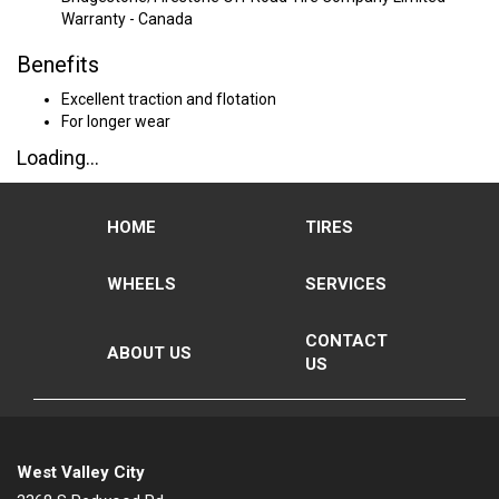
Warranty - Canada
Benefits
Excellent traction and flotation
For longer wear
Loading...
HOME
TIRES
WHEELS
SERVICES
CONTACT
ABOUT US
US
West Valley City