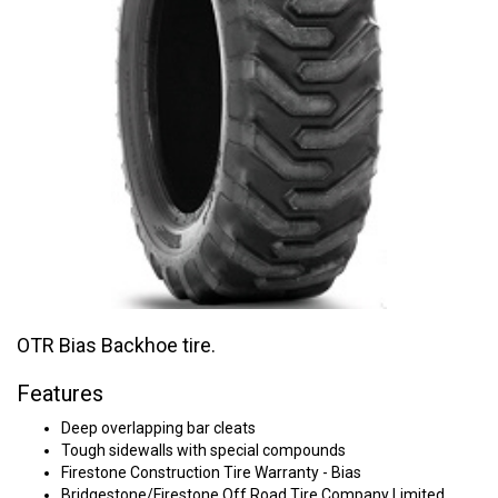
OTR Bias Backhoe tire.
Features
Deep overlapping bar cleats
Tough sidewalls with special compounds
Firestone Construction Tire Warranty - Bias
Bridgestone/Firestone Off Road Tire Company Limited