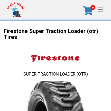
0
Firestone Super Traction Loader (otr)
Tires
SUPER TRACTION LOADER (OTR)