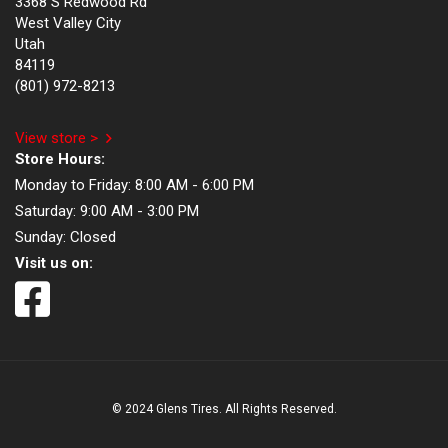
3368 S Redwood Rd
West Valley City
Utah
84119
(801) 972-8213
View store >
Store Hours:
Monday to Friday:
8:00 AM - 6:00 PM
Saturday:
9:00 AM - 3:00 PM
Sunday:
Closed
Visit us on:
© 2024 Glens Tires. All Rights Reserved.