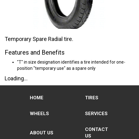
Temporary Spare Radial tire.
Features and Benefits
"T" in size designation identifies a tire intended for one-
position "temporary use" as a spare only
Loading...
HOME
TIRES
WHEELS
SERVICES
CONTACT
ABOUT US
US