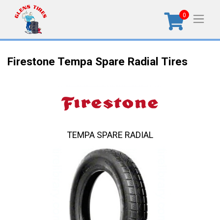
0
Firestone Tempa Spare Radial Tires
TEMPA SPARE RADIAL