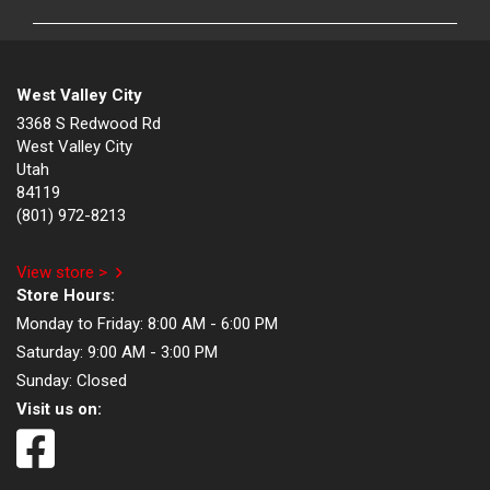
West Valley City
3368 S Redwood Rd
West Valley City
Utah
84119
(801) 972-8213
View store >
Store Hours:
Monday to Friday:
8:00 AM - 6:00 PM
Saturday:
9:00 AM - 3:00 PM
Sunday:
Closed
Visit us on: