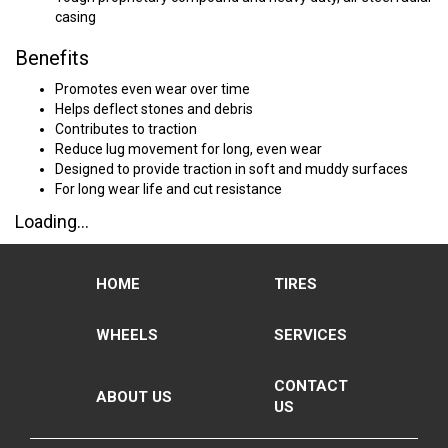
casing
Benefits
Promotes even wear over time
Helps deflect stones and debris
Contributes to traction
Reduce lug movement for long, even wear
Designed to provide traction in soft and muddy surfaces
For long wear life and cut resistance
Loading...
HOME
TIRES
WHEELS
SERVICES
CONTACT
ABOUT US
US