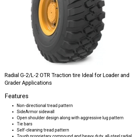
Radial G-2/L-2 OTR Traction tire Ideal for Loader and
Grader Applications
Features
Non-directional tread pattern
SideArmor sidewall
Open shoulder design along with aggressive lug pattern
Tie bars
Self-cleaning tread pattern
Tough proprietary compound and heavy duty, all-steel radial