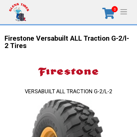
0
Firestone Versabuilt ALL Traction G-2/l-
2 Tires
VERSABUILT ALL TRACTION G-2/L-2