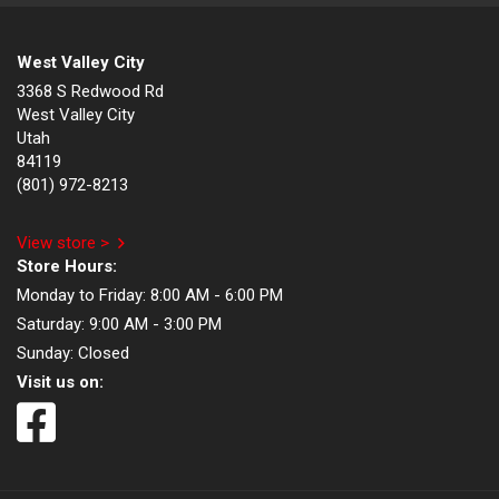
West Valley City
3368 S Redwood Rd
West Valley City
Utah
84119
(801) 972-8213
View store >
Store Hours:
Monday to Friday:
8:00 AM - 6:00 PM
Saturday:
9:00 AM - 3:00 PM
Sunday:
Closed
Visit us on: