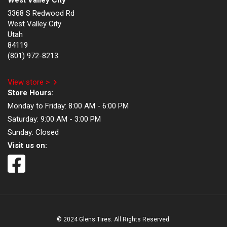
West Valley City
3368 S Redwood Rd
West Valley City
Utah
84119
(801) 972-8213
View store >
Store Hours:
Monday to Friday:
8:00 AM - 6:00 PM
Saturday:
9:00 AM - 3:00 PM
Sunday:
Closed
Visit us on:
© 2024 Glens Tires. All Rights Reserved.