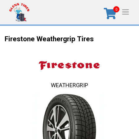
0
Firestone Weathergrip Tires
WEATHERGRIP