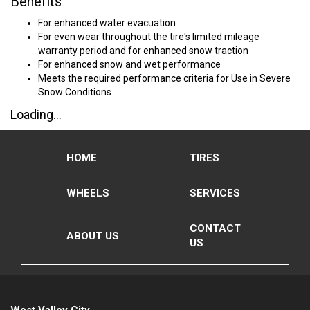
Benefits
For enhanced water evacuation
For even wear throughout the tire's limited mileage
warranty period and for enhanced snow traction
For enhanced snow and wet performance
Meets the required performance criteria for Use in Severe
Snow Conditions
Loading...
HOME
TIRES
WHEELS
SERVICES
CONTACT
ABOUT US
US