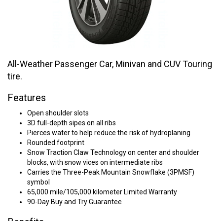
All-Weather Passenger Car, Minivan and CUV Touring
tire.
Features
Open shoulder slots
3D full-depth sipes on all ribs
Pierces water to help reduce the risk of hydroplaning
Rounded footprint
Snow Traction Claw Technology on center and shoulder
blocks, with snow vices on intermediate ribs
Carries the Three-Peak Mountain Snowflake (3PMSF)
symbol
65,000 mile/105,000 kilometer Limited Warranty
90-Day Buy and Try Guarantee