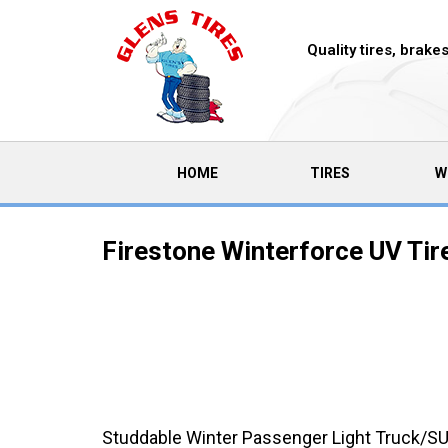
Quality tires, brak
(CURRENT)
HOME
TIRES
W
Firestone Winterforce UV Tir
Studdable Winter Passenger Light Truck/SU