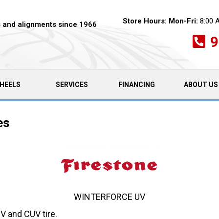
Store Hours:
Mon-Fri:
8:00 
es and alignments since 1966
9
HEELS
SERVICES
FINANCING
ABOUT US
es
WINTERFORCE UV
V and CUV tire.