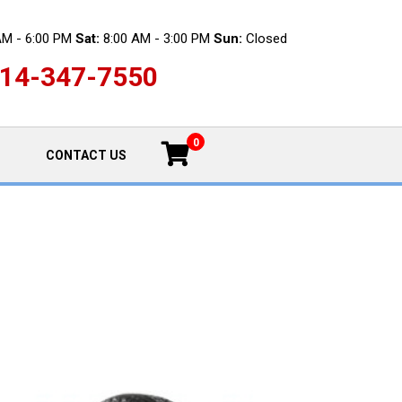
AM - 6:00 PM
Sat:
8:00 AM - 3:00 PM
Sun:
Closed
14-347-7550
0
CONTACT US