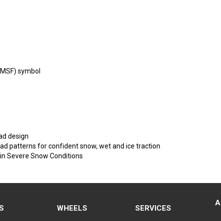
PMSF) symbol
ad design
ead patterns for confident snow, wet and ice traction
 in Severe Snow Conditions
A
S
WHEELS
SERVICES