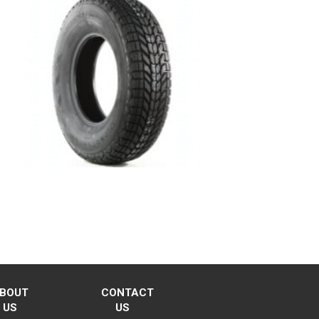
BOUT
CONTACT
US
US