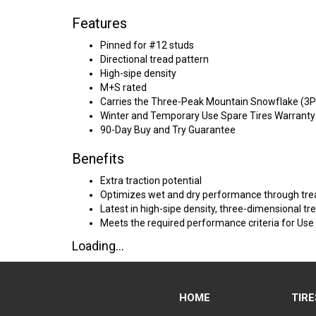
Features
Pinned for #12 studs
Directional tread pattern
High-sipe density
M+S rated
Carries the Three-Peak Mountain Snowflake (3
Winter and Temporary Use Spare Tires Warranty
90-Day Buy and Try Guarantee
Benefits
Extra traction potential
Optimizes wet and dry performance through tre
Latest in high-sipe density, three-dimensional tr
Meets the required performance criteria for Use
Loading...
HOME
TIRE