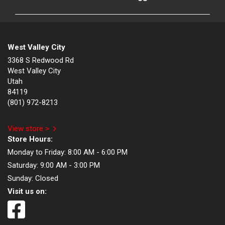
West Valley City
3368 S Redwood Rd
West Valley City
Utah
84119
(801) 972-8213
View store >
Store Hours:
Monday to Friday:
8:00 AM - 6:00 PM
Saturday:
9:00 AM - 3:00 PM
Sunday:
Closed
Visit us on: