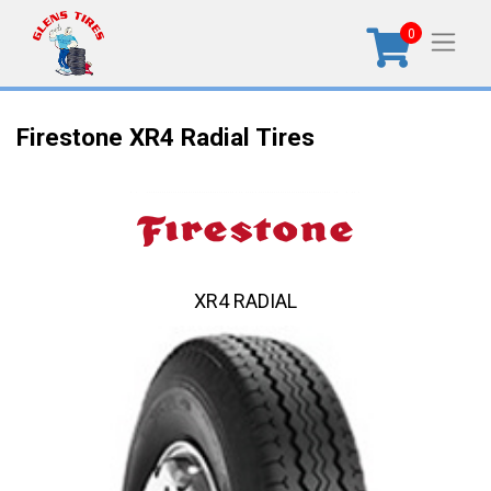
0
Firestone XR4 Radial Tires
XR4 RADIAL