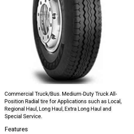
Commercial Truck/Bus. Medium-Duty Truck All-
Position Radial tire for Applications such as Local,
Regional Haul, Long Haul, Extra Long Haul and
Special Service.
Features