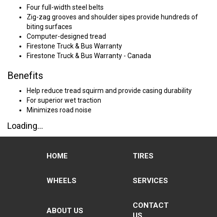
Four full-width steel belts
Zig-zag grooves and shoulder sipes provide hundreds of
biting surfaces
Computer-designed tread
Firestone Truck & Bus Warranty
Firestone Truck & Bus Warranty - Canada
Benefits
Help reduce tread squirm and provide casing durability
For superior wet traction
Minimizes road noise
Loading...
HOME
TIRES
WHEELS
SERVICES
CONTACT
ABOUT US
US