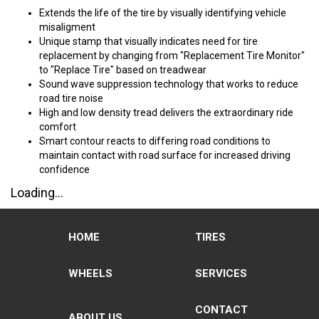
Extends the life of the tire by visually identifying vehicle
misaligment
Unique stamp that visually indicates need for tire
replacement by changing from "Replacement Tire Monitor"
to "Replace Tire" based on treadwear
Sound wave suppression technology that works to reduce
road tire noise
High and low density tread delivers the extraordinary ride
comfort
Smart contour reacts to differing road conditions to
maintain contact with road surface for increased driving
confidence
Loading...
HOME
TIRES
WHEELS
SERVICES
CONTACT
ABOUT US