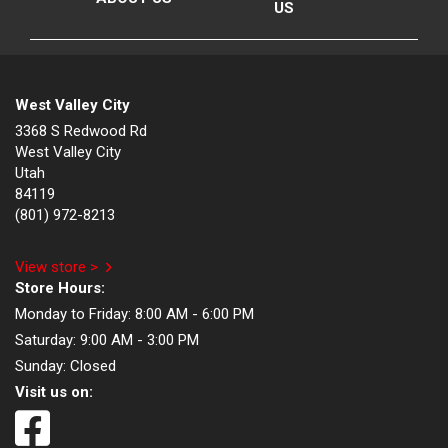
US
West Valley City
3368 S Redwood Rd
West Valley City
Utah
84119
(801) 972-8213
View store >
Store Hours:
Monday to Friday:
8:00 AM - 6:00 PM
Saturday:
9:00 AM - 3:00 PM
Sunday:
Closed
Visit us on: