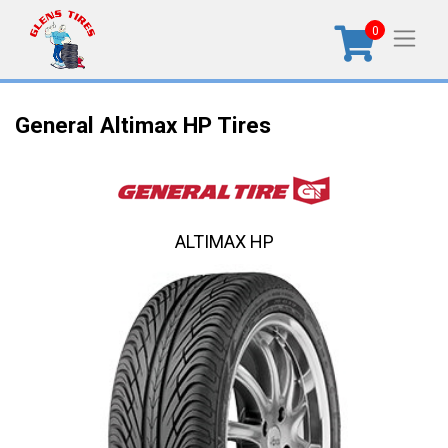
0
General Altimax HP Tires
ALTIMAX HP