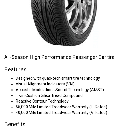
All-Season High Performance Passenger Car tire.
Features
Designed with quad-tech smart tire technology
Visual Alignment Indicators (VAI)
Acoustic Modulations Sound Technology (AMST)
Twin Cushion Silica Tread Compound
Reactive Contour Technology
55,000 Mile Limited Treadwear Warranty (H-Rated)
40,000 Mile Limited Treadwear Warranty (V-Rated)
Benefits