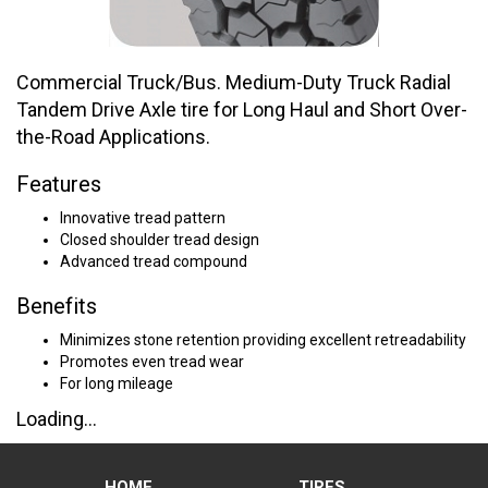
Commercial Truck/Bus. Medium-Duty Truck Radial
Tandem Drive Axle tire for Long Haul and Short Over-
the-Road Applications.
Features
Innovative tread pattern
Closed shoulder tread design
Advanced tread compound
Benefits
Minimizes stone retention providing excellent retreadability
Promotes even tread wear
For long mileage
Loading...
HOME
TIRES