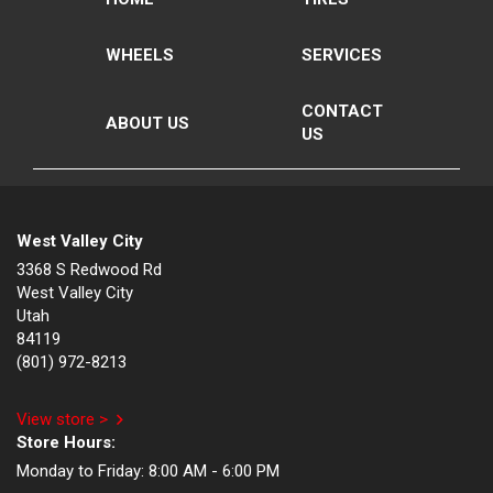
WHEELS
SERVICES
CONTACT
ABOUT US
US
West Valley City
3368 S Redwood Rd
West Valley City
Utah
84119
(801) 972-8213
View store >
Store Hours:
Monday to Friday:
8:00 AM - 6:00 PM