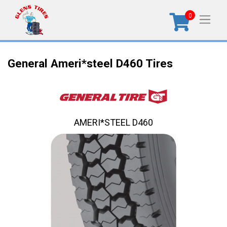
0
General Ameri*steel D460 Tires
AMERI*STEEL D460