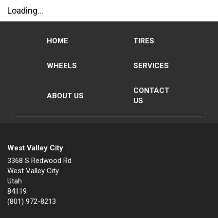
Loading...
HOME
TIRES
WHEELS
SERVICES
CONTACT
ABOUT US
US
West Valley City
3368 S Redwood Rd
West Valley City
Utah
84119
(801) 972-8213