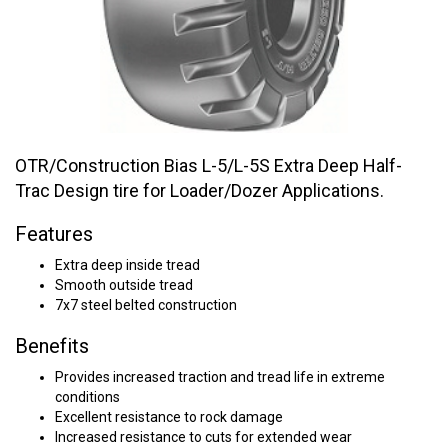
OTR/Construction Bias L-5/L-5S Extra Deep Half-
Trac Design tire for Loader/Dozer Applications.
Features
Extra deep inside tread
Smooth outside tread
7x7 steel belted construction
Benefits
Provides increased traction and tread life in extreme
conditions
Excellent resistance to rock damage
Increased resistance to cuts for extended wear