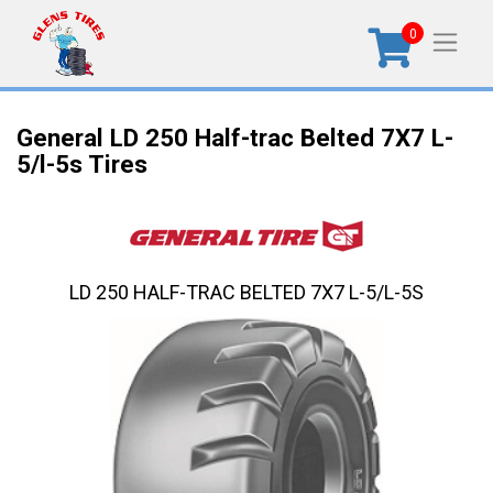
0
General LD 250 Half-trac Belted 7X7 L-
5/l-5s Tires
LD 250 HALF-TRAC BELTED 7X7 L-5/L-5S