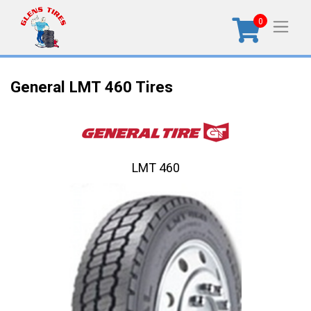
0
General LMT 460 Tires
LMT 460