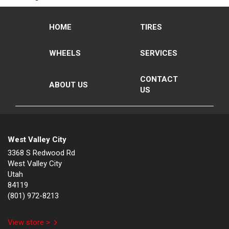
HOME
TIRES
WHEELS
SERVICES
CONTACT
ABOUT US
US
West Valley City
3368 S Redwood Rd
West Valley City
Utah
84119
(801) 972-8213
View store >