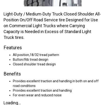
Light-Duty / Medium-Duty Truck Closed Shoulder All-
Position On/Off Road Service tire Designed for Use
on Commercial Light Trucks where Carrying
Capacity is Needed in Excess of Standard Light
Truck tires.
Features
All position,18/32 tread pattern
Button/Rib tread design
Closed shoulder tread design
Benefits
Provides excellent traction and handling in both on and off
road conditions
Provides excellent traction and handling
For even wear and reduced noise
Loading...