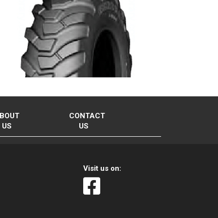
BOUT
CONTACT
US
US
Visit us on: