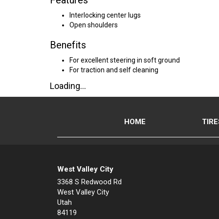
Features
Interlocking center lugs
Open shoulders
Benefits
For excellent steering in soft ground
For traction and self cleaning
Loading...
HOME
TIRE
West Valley City
3368 S Redwood Rd
West Valley City
Utah
84119