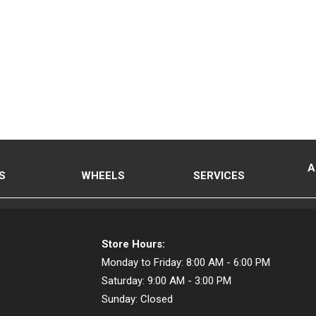
A
S
WHEELS
SERVICES
Store Hours:
Monday to Friday:
8:00 AM - 6:00 PM
Saturday:
9:00 AM - 3:00 PM
Sunday:
Closed