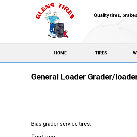
Quality tires, brak
(CURRENT)
HOME
TIRES
W
General Loader Grader/loader 
Bias grader service tires.