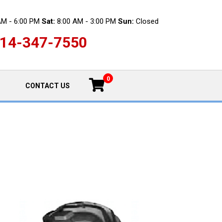
AM - 6:00 PM
Sat:
8:00 AM - 3:00 PM
Sun:
Closed
14-347-7550
0
CONTACT US