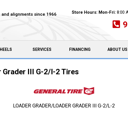
Store Hours:
Mon-Fri:
8:00 
es and alignments since 1966
9
HEELS
SERVICES
FINANCING
ABOUT US
Grader III G-2/l-2 Tires
LOADER GRADER/LOADER GRADER III G-2/L-2