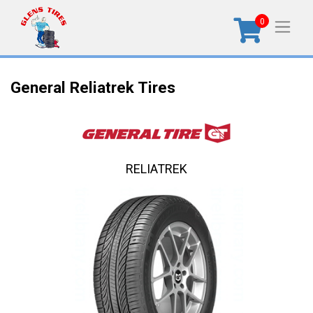
0
General Reliatrek Tires
RELIATREK