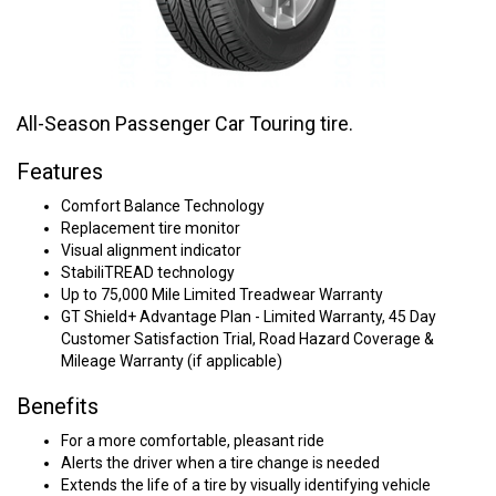
All-Season Passenger Car Touring tire.
Features
Comfort Balance Technology
Replacement tire monitor
Visual alignment indicator
StabiliTREAD technology
Up to 75,000 Mile Limited Treadwear Warranty
GT Shield+ Advantage Plan - Limited Warranty, 45 Day
Customer Satisfaction Trial, Road Hazard Coverage &
Mileage Warranty (if applicable)
Benefits
For a more comfortable, pleasant ride
Alerts the driver when a tire change is needed
Extends the life of a tire by visually identifying vehicle