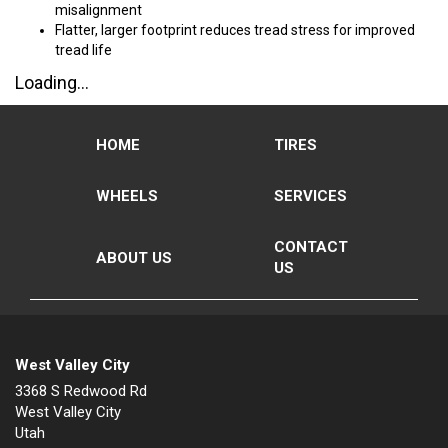
misalignment
Flatter, larger footprint reduces tread stress for improved
tread life
Loading...
HOME
TIRES
WHEELS
SERVICES
CONTACT
ABOUT US
US
West Valley City
3368 S Redwood Rd
West Valley City
Utah