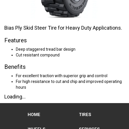
Bias Ply Skid Steer Tire for Heavy Duty Applications.
Features
Deep staggered tread bar design
Cut resistant compound
Benefits
For excellent traction with superior grip and control
For high resistance to cut and chip and improved operating
hours
Loading...
HOME
TIRES