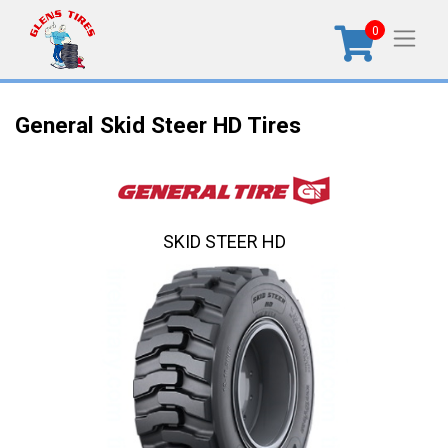
0
General Skid Steer HD Tires
SKID STEER HD