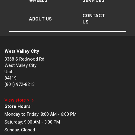
WHEELS
SERVICES
CONTACT
ABOUT US
US
West Valley City
3368 S Redwood Rd
West Valley City
Utah
84119
(801) 972-8213
View store >
Store Hours:
Monday to Friday:
8:00 AM - 6:00 PM
Saturday:
9:00 AM - 3:00 PM
Sunday:
Closed