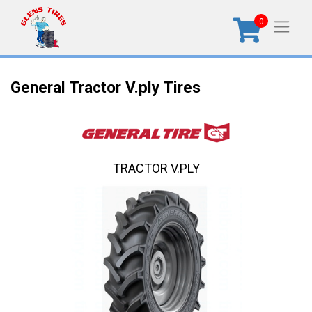
0
General Tractor V.ply Tires
TRACTOR V.PLY