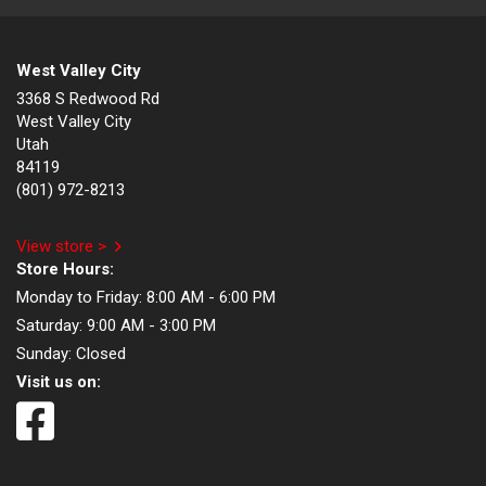
West Valley City
3368 S Redwood Rd
West Valley City
Utah
84119
(801) 972-8213
View store >
Store Hours:
Monday to Friday:
8:00 AM - 6:00 PM
Saturday:
9:00 AM - 3:00 PM
Sunday:
Closed
Visit us on: