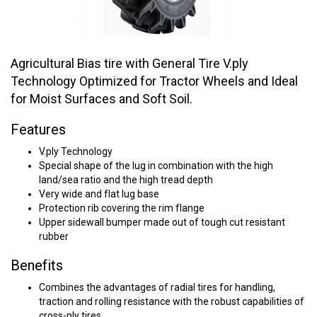
Agricultural Bias tire with General Tire V.ply
Technology Optimized for Tractor Wheels and Ideal
for Moist Surfaces and Soft Soil.
Features
V.ply Technology
Special shape of the lug in combination with the high
land/sea ratio and the high tread depth
Very wide and flat lug base
Protection rib covering the rim flange
Upper sidewall bumper made out of tough cut resistant
rubber
Benefits
Combines the advantages of radial tires for handling,
traction and rolling resistance with the robust capabilities of
cross-ply tires