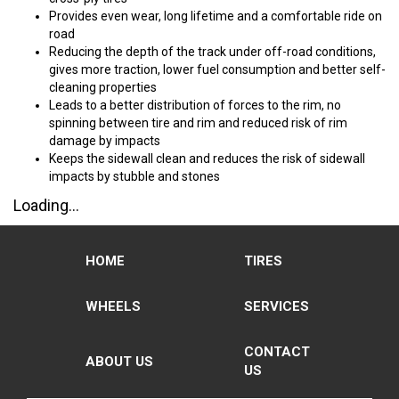
Provides even wear, long lifetime and a comfortable ride on
road
Reducing the depth of the track under off-road conditions,
gives more traction, lower fuel consumption and better self-
cleaning properties
Leads to a better distribution of forces to the rim, no
spinning between tire and rim and reduced risk of rim
damage by impacts
Keeps the sidewall clean and reduces the risk of sidewall
impacts by stubble and stones
Loading...
HOME
TIRES
WHEELS
SERVICES
CONTACT
ABOUT US
US