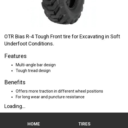
OTR Bias R-4 Tough Front tire for Excavating in Soft
Underfoot Conditions.
Features
Multi-angle bar design
Tough tread design
Benefits
Offers more traction in different wheel positions
For long wear and puncture resistance
Loading...
HOME
TIRES