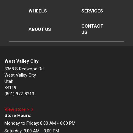
WHEELS
SERVICES
CONTACT
ABOUT US
US
West Valley City
3368 S Redwood Rd
West Valley City
Utah
84119
(801) 972-8213
View store >
Store Hours:
Monday to Friday:
8:00 AM - 6:00 PM
Saturday:
9:00 AM - 3:00 PM