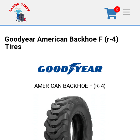
0
Goodyear American Backhoe F (r-4)
Tires
AMERICAN BACKHOE F (R-4)