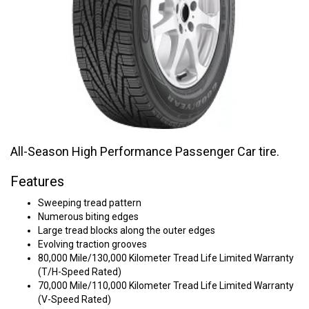
All-Season High Performance Passenger Car tire.
Features
Sweeping tread pattern
Numerous biting edges
Large tread blocks along the outer edges
Evolving traction grooves
80,000 Mile/130,000 Kilometer Tread Life Limited Warranty
(T/H-Speed Rated)
70,000 Mile/110,000 Kilometer Tread Life Limited Warranty
(V-Speed Rated)