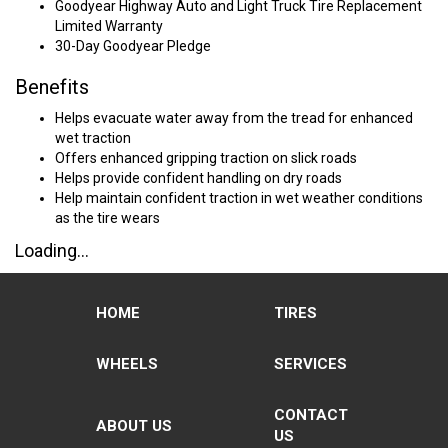
Goodyear Highway Auto and Light Truck Tire Replacement
Limited Warranty
30-Day Goodyear Pledge
Benefits
Helps evacuate water away from the tread for enhanced
wet traction
Offers enhanced gripping traction on slick roads
Helps provide confident handling on dry roads
Help maintain confident traction in wet weather conditions
as the tire wears
Loading...
HOME
TIRES
WHEELS
SERVICES
CONTACT
ABOUT US
US