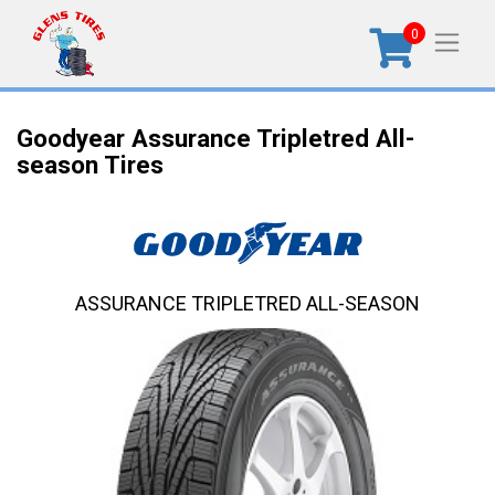
0
Goodyear Assurance Tripletred All-
season Tires
ASSURANCE TRIPLETRED ALL-SEASON