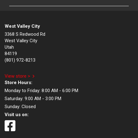
West Valley City
3368 S Redwood Rd
West Valley City
Utah
84119
(801) 972-8213
View store >
Store Hours:
Monday to Friday:
8:00 AM - 6:00 PM
Saturday:
9:00 AM - 3:00 PM
Sunday:
Closed
Visit us on: