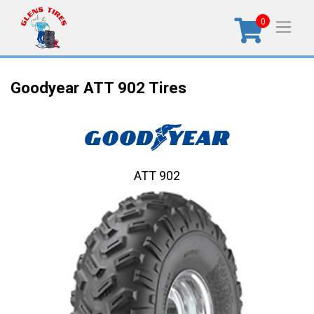
0
Goodyear ATT 902 Tires
ATT 902