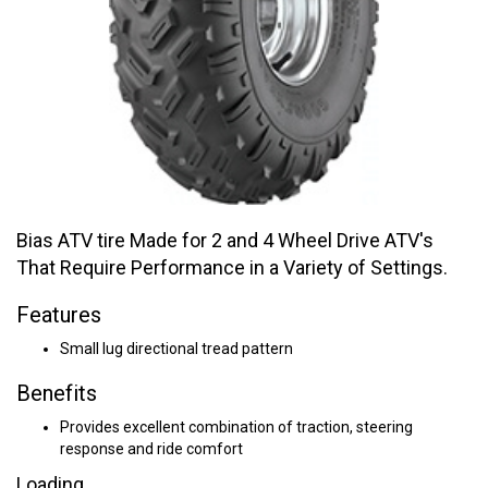
Bias ATV tire Made for 2 and 4 Wheel Drive ATV's
That Require Performance in a Variety of Settings.
Features
Small lug directional tread pattern
Benefits
Provides excellent combination of traction, steering
response and ride comfort
Loading...