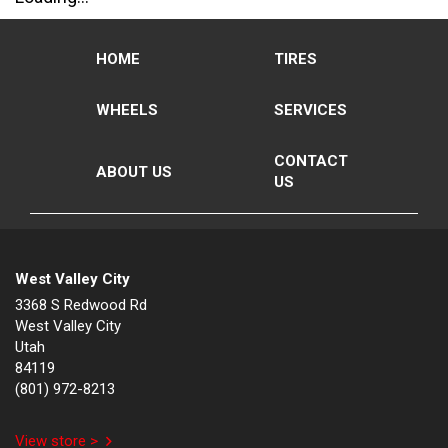
HOME
TIRES
WHEELS
SERVICES
CONTACT
ABOUT US
US
West Valley City
3368 S Redwood Rd
West Valley City
Utah
84119
(801) 972-8213
View store >