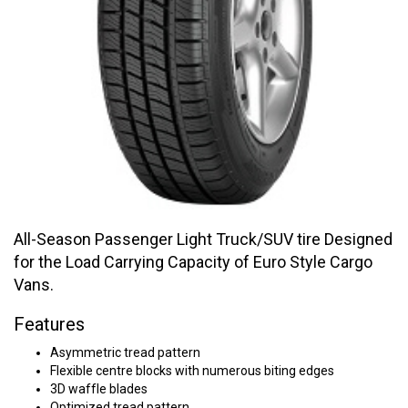
All-Season Passenger Light Truck/SUV tire Designed
for the Load Carrying Capacity of Euro Style Cargo
Vans.
Features
Asymmetric tread pattern
Flexible centre blocks with numerous biting edges
3D waffle blades
Optimized tread pattern