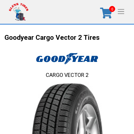
0
Goodyear Cargo Vector 2 Tires
CARGO VECTOR 2