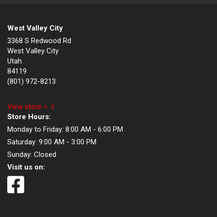
West Valley City
3368 S Redwood Rd
West Valley City
Utah
84119
(801) 972-8213
View store >
Store Hours:
Monday to Friday:
8:00 AM - 6:00 PM
Saturday:
9:00 AM - 3:00 PM
Sunday:
Closed
Visit us on: