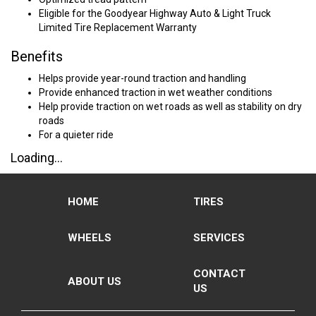
Eligible for the Goodyear Highway Auto & Light Truck
Limited Tire Replacement Warranty
Benefits
Helps provide year-round traction and handling
Provide enhanced traction in wet weather conditions
Help provide traction on wet roads as well as stability on dry
roads
For a quieter ride
Loading...
HOME
TIRES
WHEELS
SERVICES
CONTACT
ABOUT US
US