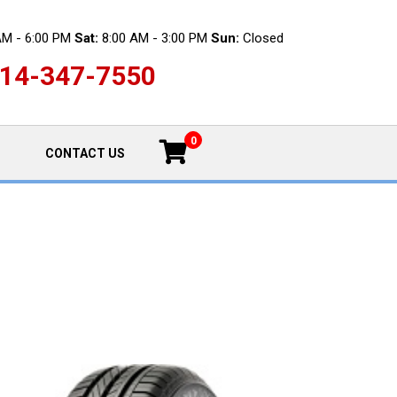
AM - 6:00 PM
Sat:
8:00 AM - 3:00 PM
Sun:
Closed
14-347-7550
0
CONTACT US