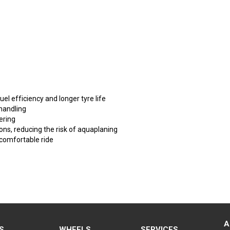
fuel efficiency and longer tyre life
handling
ering
ons, reducing the risk of aquaplaning
 comfortable ride
A
S
WHEELS
SERVICES