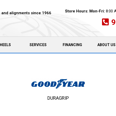
Store Hours:
Mon-Fri:
8:00 
es and alignments since 1966
9
HEELS
SERVICES
FINANCING
ABOUT US
DURAGRIP