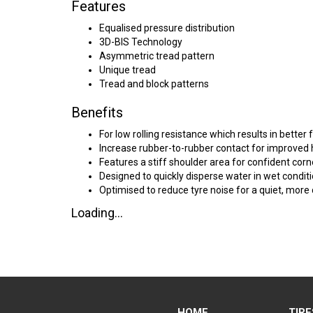
Features
Equalised pressure distribution
3D-BIS Technology
Asymmetric tread pattern
Unique tread
Tread and block patterns
Benefits
For low rolling resistance which results in better 
Increase rubber-to-rubber contact for improved 
Features a stiff shoulder area for confident corn
Designed to quickly disperse water in wet conditi
Optimised to reduce tyre noise for a quiet, more
Loading...
HOME
TIRE