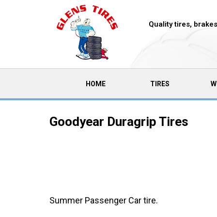
Quality tires, brak
(CURRENT)
HOME
TIRES
W
Goodyear Duragrip Tires
Summer Passenger Car tire.