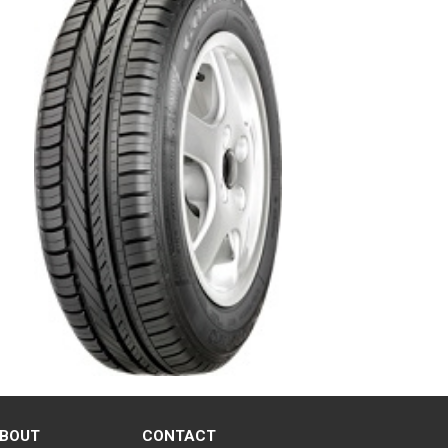
BOUT
CONTACT