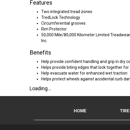
Features
Two integrated tread zones
TredLock Technology
Circumferential grooves
Rim Protector
50,000 Mile/80,000 Kilometer Limited Treadwear 
Inc.
Benefits
Help provide confident handling and grip in dry c
Helps provide biting edges that lock together for
Help evacuate water for enhanced wet traction
Helps protect wheels against accidental curb d
Loading...
HOME
TIRE