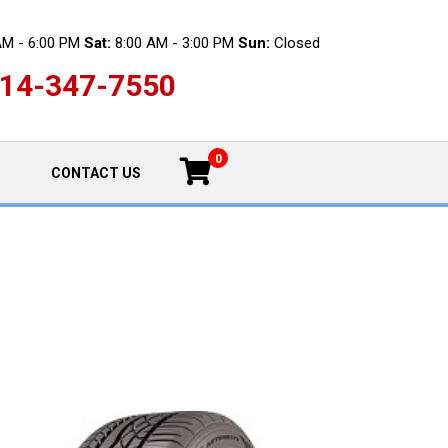
AM - 6:00 PM
Sat:
8:00 AM - 3:00 PM
Sun:
Closed
14-347-7550
0
CONTACT US