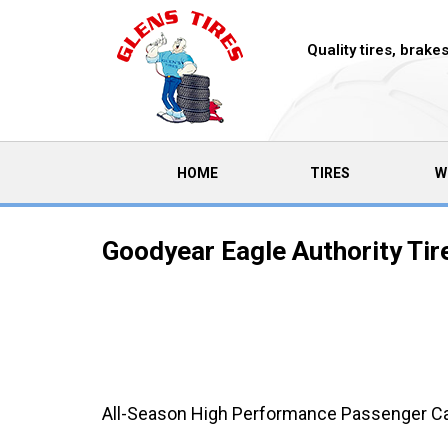
Quality tires, brak
(CURRENT)
HOME
TIRES
W
Goodyear Eagle Authority Tir
All-Season High Performance Passenger Car