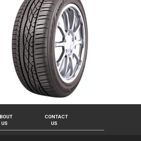
BOUT
CONTACT
US
US