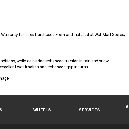
Warranty for Tires Purchased From and Installed at Wal-Mart Stores,
onditions, while delivering enhanced traction in rain and snow
 excellent wet traction and enhanced grip in turns
amage
A
S
WHEELS
SERVICES