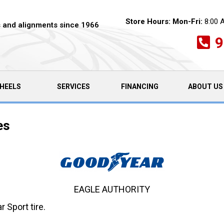
Store Hours:
Mon-Fri:
8:00 
es and alignments since 1966
9
HEELS
SERVICES
FINANCING
ABOUT US
es
EAGLE AUTHORITY
 Sport tire.