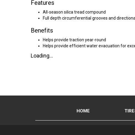
Features
All-season silica tread compound
Full depth circumferential grooves and directiona
Benefits
Helps provide traction year-round
Helps provide efficient water evacuation for exce
Loading...
HOME
TIRE