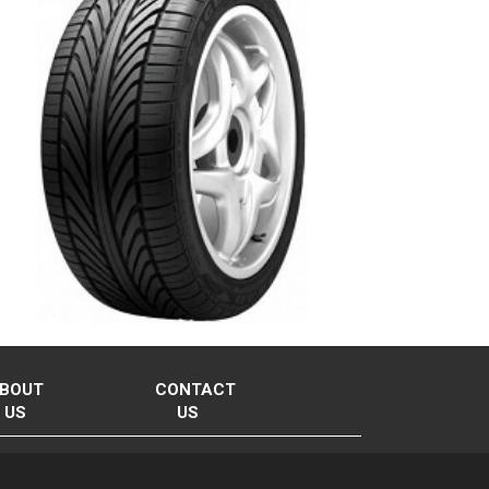
BOUT
CONTACT
US
US