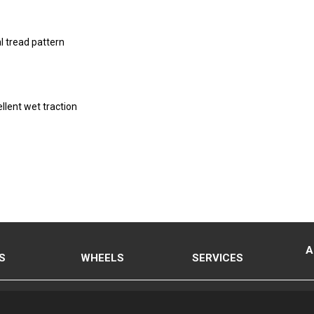
l tread pattern
llent wet traction
A
S
WHEELS
SERVICES