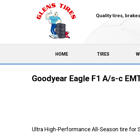
Quality tires, brak
(CURRENT)
HOME
TIRES
W
Goodyear Eagle F1 A/s-c EMT
Ultra High-Performance All-Season tire for 