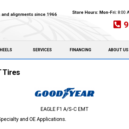
Store Hours:
Mon-Fri:
8:00 
es and alignments since 1966
9
HEELS
SERVICES
FINANCING
ABOUT US
 Tires
EAGLE F1 A/S-C EMT
Specialty and OE Applications.