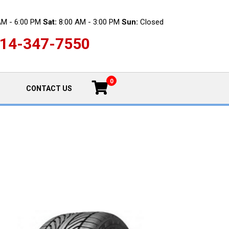
AM - 6:00 PM
Sat:
8:00 AM - 3:00 PM
Sun:
Closed
14-347-7550
0
CONTACT US