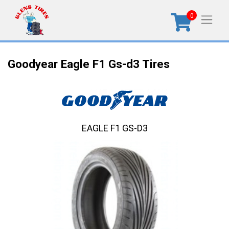
0
Goodyear Eagle F1 Gs-d3 Tires
EAGLE F1 GS-D3