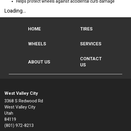
Helps protect wheels against accidental curb damage
Loading...
HOME
TIRES
WHEELS
SERVICES
CONTACT
ABOUT US
US
West Valley City
3368 S Redwood Rd
West Valley City
Utah
84119
(801) 972-8213