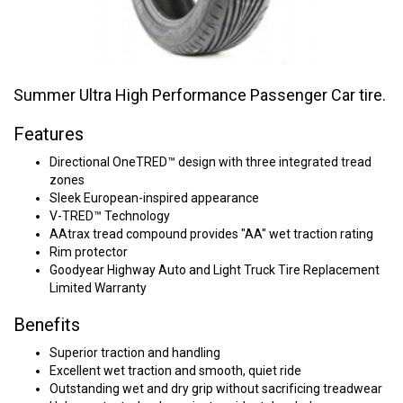
Summer Ultra High Performance Passenger Car tire.
Features
Directional OneTRED™ design with three integrated tread
zones
Sleek European-inspired appearance
V-TRED™ Technology
AAtrax tread compound provides "AA" wet traction rating
Rim protector
Goodyear Highway Auto and Light Truck Tire Replacement
Limited Warranty
Benefits
Superior traction and handling
Excellent wet traction and smooth, quiet ride
Outstanding wet and dry grip without sacrificing treadwear