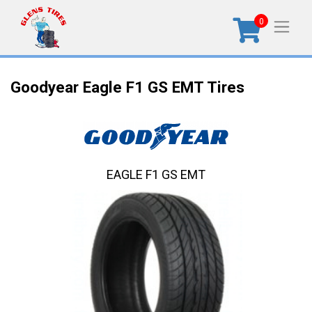
0
Goodyear Eagle F1 GS EMT Tires
EAGLE F1 GS EMT