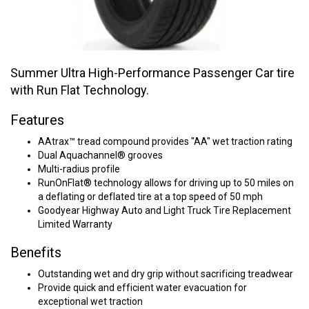
Summer Ultra High-Performance Passenger Car tire
with Run Flat Technology.
Features
AAtrax™ tread compound provides "AA" wet traction rating
Dual Aquachannel® grooves
Multi-radius profile
RunOnFlat® technology allows for driving up to 50 miles on
a deflating or deflated tire at a top speed of 50 mph
Goodyear Highway Auto and Light Truck Tire Replacement
Limited Warranty
Benefits
Outstanding wet and dry grip without sacrificing treadwear
Provide quick and efficient water evacuation for
exceptional wet traction