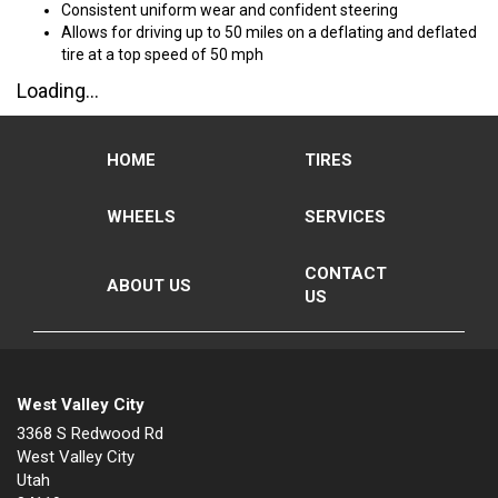
Consistent uniform wear and confident steering
Allows for driving up to 50 miles on a deflating and deflated
tire at a top speed of 50 mph
Loading...
HOME
TIRES
WHEELS
SERVICES
CONTACT
ABOUT US
US
West Valley City
3368 S Redwood Rd
West Valley City
Utah