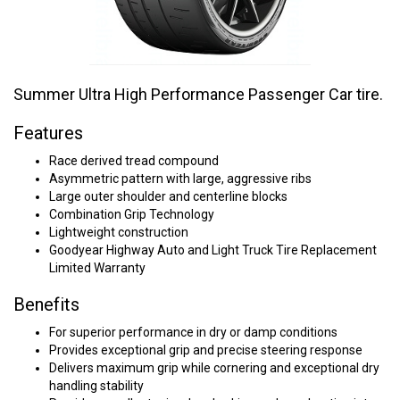
Summer Ultra High Performance Passenger Car tire.
Features
Race derived tread compound
Asymmetric pattern with large, aggressive ribs
Large outer shoulder and centerline blocks
Combination Grip Technology
Lightweight construction
Goodyear Highway Auto and Light Truck Tire Replacement
Limited Warranty
Benefits
For superior performance in dry or damp conditions
Provides exceptional grip and precise steering response
Delivers maximum grip while cornering and exceptional dry
handling stability