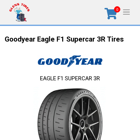
0
Goodyear Eagle F1 Supercar 3R Tires
EAGLE F1 SUPERCAR 3R