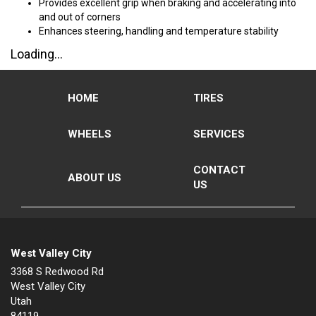
Provides excellent grip when braking and accelerating into
and out of corners
Enhances steering, handling and temperature stability
Loading...
HOME
TIRES
WHEELS
SERVICES
CONTACT
ABOUT US
US
West Valley City
3368 S Redwood Rd
West Valley City
Utah