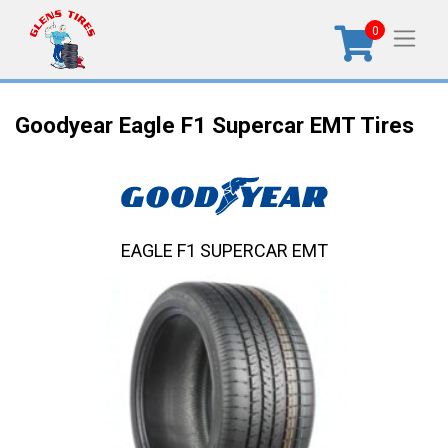
0
Goodyear Eagle F1 Supercar EMT Tires
EAGLE F1 SUPERCAR EMT