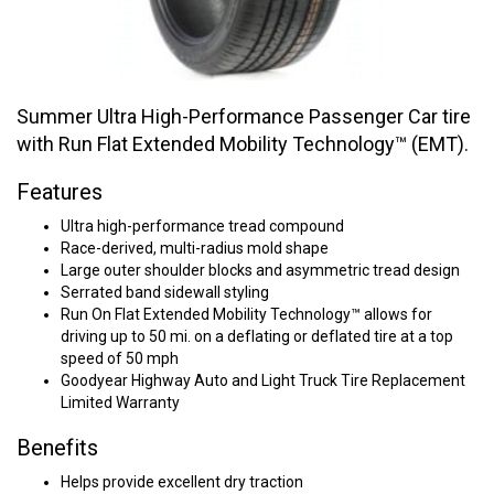
Summer Ultra High-Performance Passenger Car tire
with Run Flat Extended Mobility Technology™ (EMT).
Features
Ultra high-performance tread compound
Race-derived, multi-radius mold shape
Large outer shoulder blocks and asymmetric tread design
Serrated band sidewall styling
Run On Flat Extended Mobility Technology™ allows for
driving up to 50 mi. on a deflating or deflated tire at a top
speed of 50 mph
Goodyear Highway Auto and Light Truck Tire Replacement
Limited Warranty
Benefits
Helps provide excellent dry traction