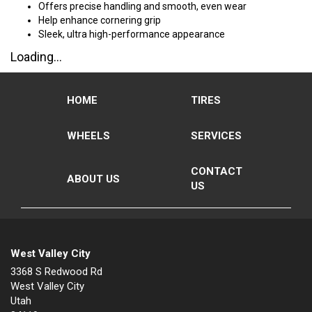
Offers precise handling and smooth, even wear
Help enhance cornering grip
Sleek, ultra high-performance appearance
Loading...
HOME
TIRES
WHEELS
SERVICES
CONTACT
ABOUT US
US
West Valley City
3368 S Redwood Rd
West Valley City
Utah