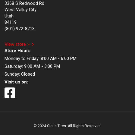
3368 S Redwood Rd
West Valley City
Utah
84119
(801) 972-8213
View store >
Store Hours:
Monday to Friday:
8:00 AM - 6:00 PM
Saturday:
9:00 AM - 3:00 PM
Sunday:
Closed
Visit us on:
© 2024 Glens Tires. All Rights Reserved.