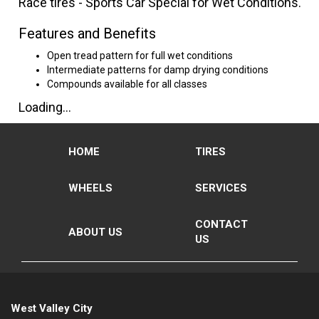
Race tires - Sports Car Special for Wet Conditions.
Features and Benefits
Open tread pattern for full wet conditions
Intermediate patterns for damp drying conditions
Compounds available for all classes
Loading...
HOME
TIRES
WHEELS
SERVICES
CONTACT
ABOUT US
US
West Valley City