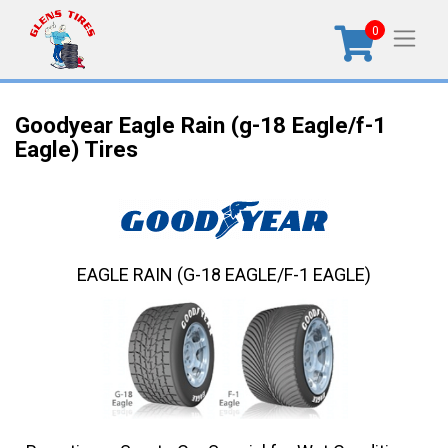
0
Goodyear Eagle Rain (g-18 Eagle/f-1
Eagle) Tires
EAGLE RAIN (G-18 EAGLE/F-1 EAGLE)