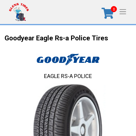
0
Goodyear Eagle Rs-a Police Tires
EAGLE RS-A POLICE