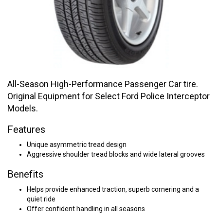
All-Season High-Performance Passenger Car tire.
Original Equipment for Select Ford Police Interceptor
Models.
Features
Unique asymmetric tread design
Aggressive shoulder tread blocks and wide lateral grooves
Benefits
Helps provide enhanced traction, superb cornering and a
quiet ride
Offer confident handling in all seasons