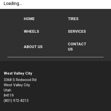
Loading...
HOME
TIRES
WHEELS
SERVICES
CONTACT
ABOUT US
US
West Valley City
3368 S Redwood Rd
West Valley City
Utah
84119
(801) 972-8213