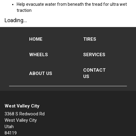
Help evacuate water from beneath the tread for ultra wet
traction
Loading...
HOME
TIRES
WHEELS
SERVICES
CONTACT
ABOUT US
US
West Valley City
3368 S Redwood Rd
West Valley City
Utah
84119