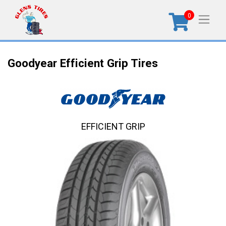
0
Goodyear Efficient Grip Tires
EFFICIENT GRIP