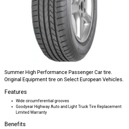
Summer High Performance Passenger Car tire.
Original Equipment tire on Select European Vehicles.
Features
Wide circumferential grooves
Goodyear Highway Auto and Light Truck Tire Replacement
Limited Warranty
Benefits