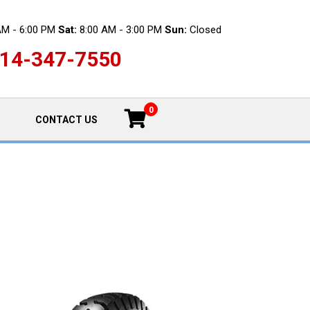
AM - 6:00 PM
Sat:
8:00 AM - 3:00 PM
Sun:
Closed
14-347-7550
0
CONTACT US