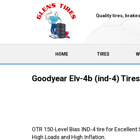
Quality tires, brak
(CURRENT)
HOME
TIRES
W
Goodyear Elv-4b (ind-4) Tires
OTR 150-Level Bias IND-4 tire for Excellent St
High Loads and High Inflation.