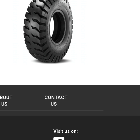
BOUT
CONTACT
US
US
Visit us on: