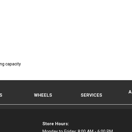
ing capacity
A
S
WHEELS
SERVICES
Store Hours:
Monday to Friday:
8:00 AM - 6:00 PM