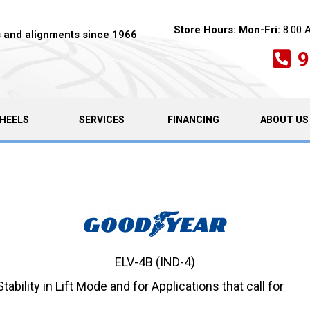
Store Hours:
Mon-Fri:
8:00 
es and alignments since 1966
9
HEELS
SERVICES
FINANCING
ABOUT US
ELV-4B (IND-4)
ability in Lift Mode and for Applications that call for