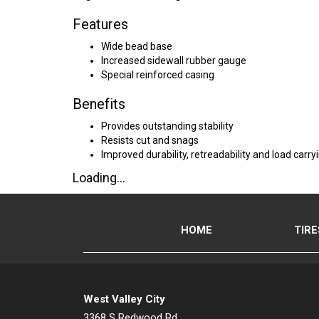
Features
Wide bead base
Increased sidewall rubber gauge
Special reinforced casing
Benefits
Provides outstanding stability
Resists cut and snags
Improved durability, retreadability and load carry
Loading...
HOME
TIRE
West Valley City
3368 S Redwood Rd