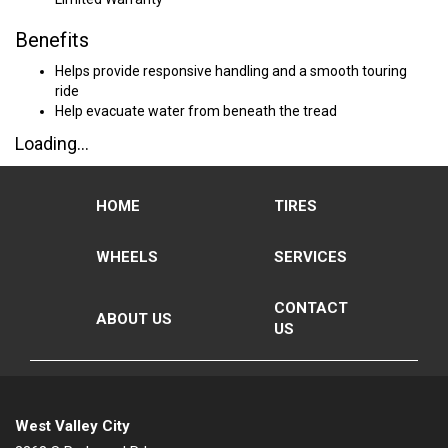
Benefits
Helps provide responsive handling and a smooth touring
ride
Help evacuate water from beneath the tread
Loading...
HOME
TIRES
WHEELS
SERVICES
CONTACT
ABOUT US
US
West Valley City