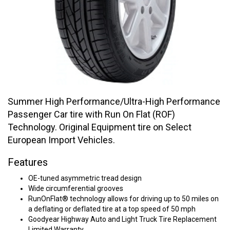
Summer High Performance/Ultra-High Performance
Passenger Car tire with Run On Flat (ROF)
Technology. Original Equipment tire on Select
European Import Vehicles.
Features
OE-tuned asymmetric tread design
Wide circumferential grooves
RunOnFlat® technology allows for driving up to 50 miles on
a deflating or deflated tire at a top speed of 50 mph
Goodyear Highway Auto and Light Truck Tire Replacement
Limited Warranty