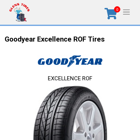
0
Goodyear Excellence ROF Tires
EXCELLENCE ROF