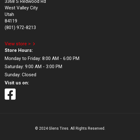
3368 S Redwood Rd
West Valley City
Utah
84119
(801) 972-8213
View store >
Store Hours:
Monday to Friday:
8:00 AM - 6:00 PM
Saturday:
9:00 AM - 3:00 PM
Sunday:
Closed
Visit us on:
© 2024 Glens Tires. All Rights Reserved.