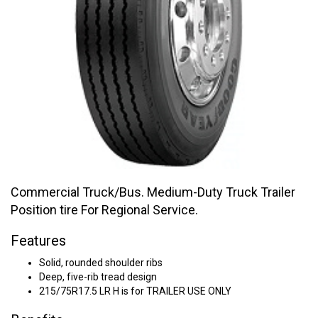
Commercial Truck/Bus. Medium-Duty Truck Trailer
Position tire For Regional Service.
Features
Solid, rounded shoulder ribs
Deep, five-rib tread design
215/75R17.5 LR H is for TRAILER USE ONLY