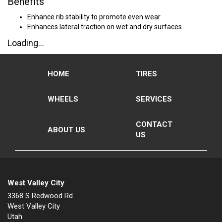
Benefits
Enhance rib stability to promote even wear
Enhances lateral traction on wet and dry surfaces
Loading...
HOME
TIRES
WHEELS
SERVICES
CONTACT
ABOUT US
US
West Valley City
3368 S Redwood Rd
West Valley City
Utah