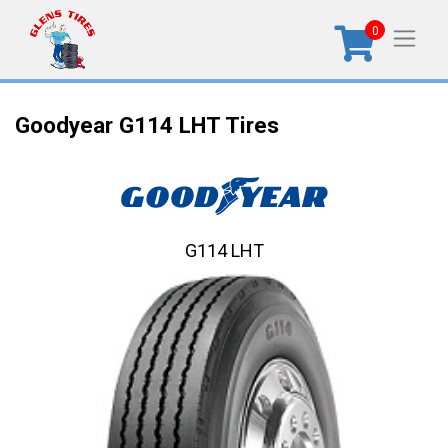
0
Goodyear G114 LHT Tires
G114 LHT