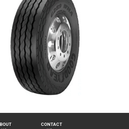
BOUT
CONTACT