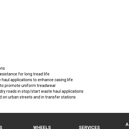
ons
esistance for long tread life
e haul applications to enhance casing life
d to promote uniform treadwear
 dry roads in stop/start waste haul applications
on urban streets and in transfer stations
A
S
WHEELS
SERVICES