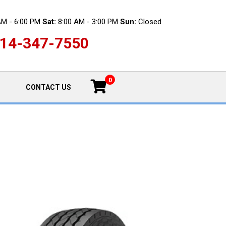
AM - 6:00 PM
Sat:
8:00 AM - 3:00 PM
Sun:
Closed
14-347-7550
0
CONTACT US