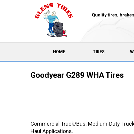
Quality tires, brak
(CURRENT)
HOME
TIRES
W
Goodyear G289 WHA Tires
Commercial Truck/Bus. Medium-Duty Truck A
Haul Applications.