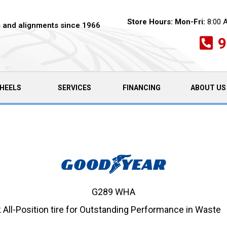
Store Hours:
Mon-Fri:
8:00 
es and alignments since 1966
9
HEELS
SERVICES
FINANCING
ABOUT US
G289 WHA
ll-Position tire for Outstanding Performance in Waste