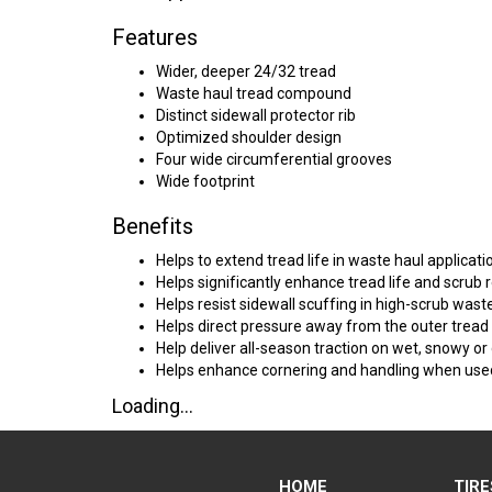
Features
Wider, deeper 24/32 tread
Waste haul tread compound
Distinct sidewall protector rib
Optimized shoulder design
Four wide circumferential grooves
Wide footprint
Benefits
Helps to extend tread life in waste haul applicati
Helps significantly enhance tread life and scrub r
Helps resist sidewall scuffing in high-scrub wast
Helps direct pressure away from the outer trea
Help deliver all-season traction on wet, snowy or
Helps enhance cornering and handling when used 
Loading...
HOME
TIRE