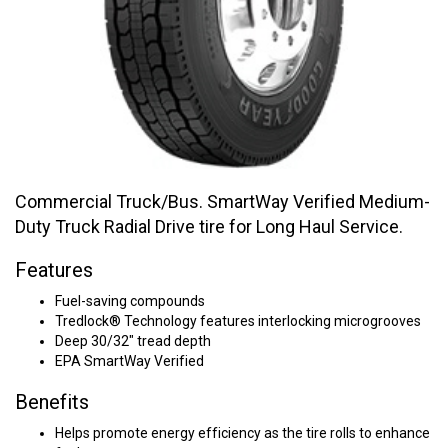
Commercial Truck/Bus. SmartWay Verified Medium-
Duty Truck Radial Drive tire for Long Haul Service.
Features
Fuel-saving compounds
Tredlock® Technology features interlocking microgrooves
Deep 30/32" tread depth
EPA SmartWay Verified
Benefits
Helps promote energy efficiency as the tire rolls to enhance