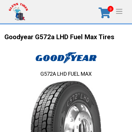
0
Goodyear G572a LHD Fuel Max Tires
G572A LHD FUEL MAX