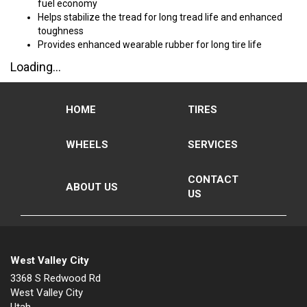
fuel economy
Helps stabilize the tread for long tread life and enhanced
toughness
Provides enhanced wearable rubber for long tire life
Loading...
HOME
TIRES
WHEELS
SERVICES
CONTACT
ABOUT US
US
West Valley City
3368 S Redwood Rd
West Valley City