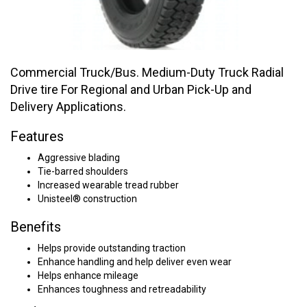
Commercial Truck/Bus. Medium-Duty Truck Radial
Drive tire For Regional and Urban Pick-Up and
Delivery Applications.
Features
Aggressive blading
Tie-barred shoulders
Increased wearable tread rubber
Unisteel® construction
Benefits
Helps provide outstanding traction
Enhance handling and help deliver even wear
Helps enhance mileage
Enhances toughness and retreadability