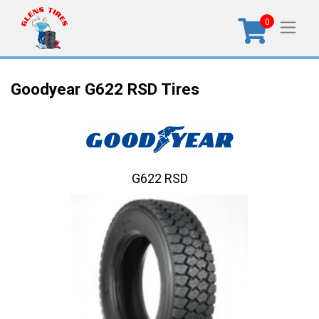
0
Goodyear G622 RSD Tires
G622 RSD