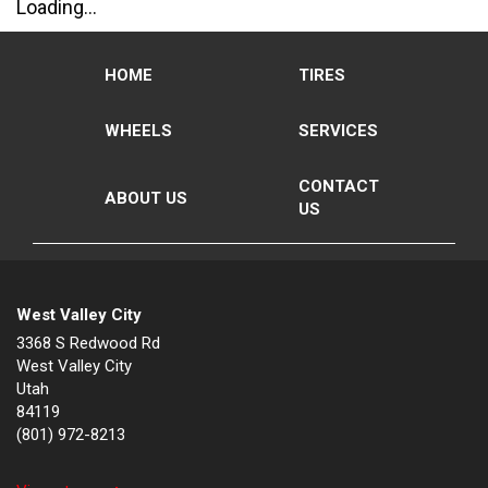
Loading...
HOME
TIRES
WHEELS
SERVICES
CONTACT
ABOUT US
US
West Valley City
3368 S Redwood Rd
West Valley City
Utah
84119
(801) 972-8213