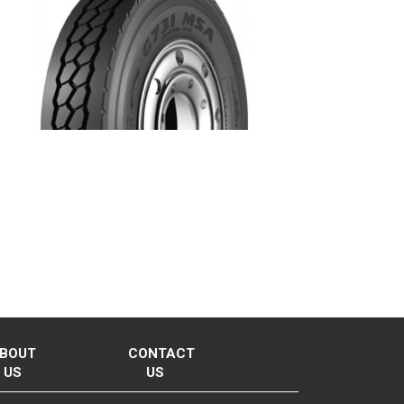
BOUT
CONTACT
US
US