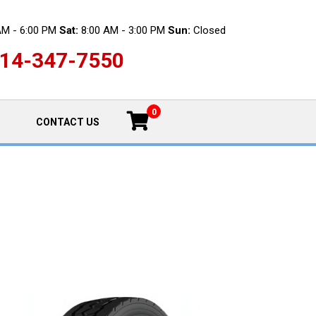
AM - 6:00 PM
Sat:
8:00 AM - 3:00 PM
Sun:
Closed
14-347-7550
0
CONTACT US