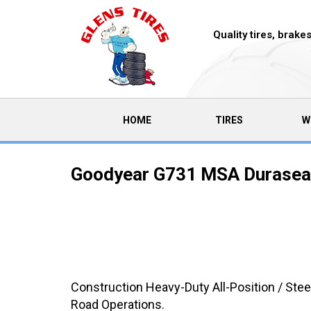
Quality tires, brak
(CURRENT)
HOME
TIRES
W
Goodyear G731 MSA Duraseal
Construction Heavy-Duty All-Position / Stee
Road Operations.