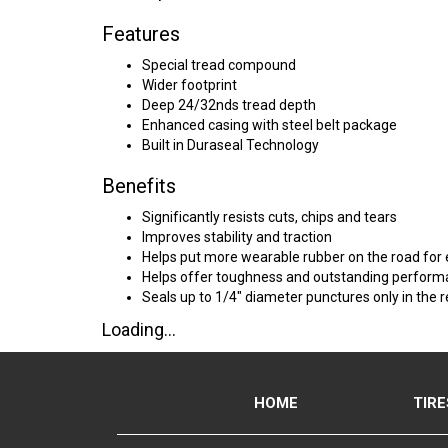
Features
Special tread compound
Wider footprint
Deep 24/32nds tread depth
Enhanced casing with steel belt package
Built in Duraseal Technology
Benefits
Significantly resists cuts, chips and tears
Improves stability and traction
Helps put more wearable rubber on the road fo
Helps offer toughness and outstanding performa
Seals up to 1/4" diameter punctures only in the r
Loading...
HOME
TIRE