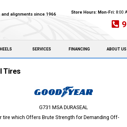
Store Hours:
Mon-Fri:
8:00 
es and alignments since 1966
9
HEELS
SERVICES
FINANCING
ABOUT US
 Tires
G731 MSA DURASEAL
r tire which Offers Brute Strength for Demanding Off-