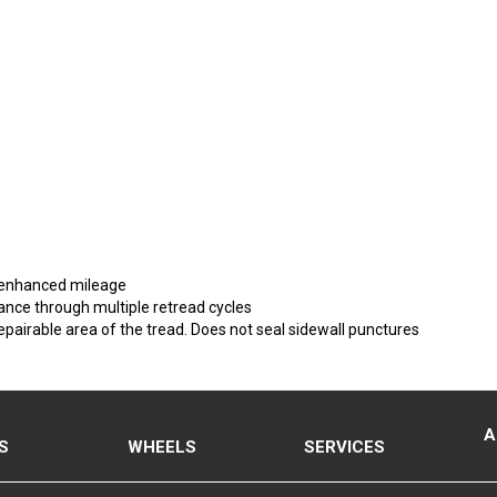
r enhanced mileage
nce through multiple retread cycles
epairable area of the tread. Does not seal sidewall punctures
A
S
WHEELS
SERVICES