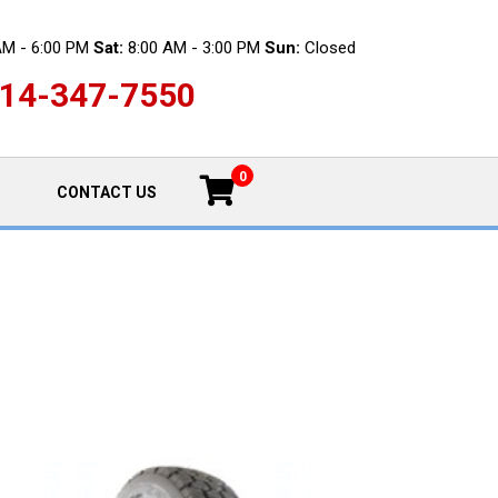
AM - 6:00 PM
Sat:
8:00 AM - 3:00 PM
Sun:
Closed
14-347-7550
0
CONTACT US