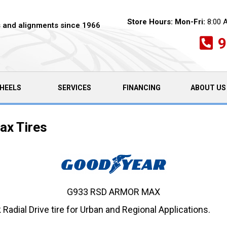
Store Hours:
Mon-Fri:
8:00 
es and alignments since 1966
9
HEELS
SERVICES
FINANCING
ABOUT US
x Tires
G933 RSD ARMOR MAX
dial Drive tire for Urban and Regional Applications.