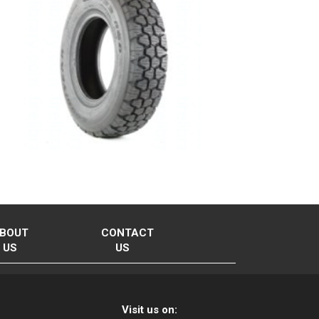
BOUT
CONTACT
US
US
Visit us on: