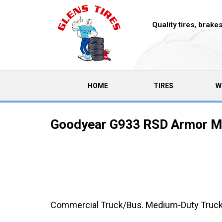
Quality tires, brak
(CURRENT)
HOME
TIRES
W
Goodyear G933 RSD Armor Ma
Commercial Truck/Bus. Medium-Duty Truck Ra