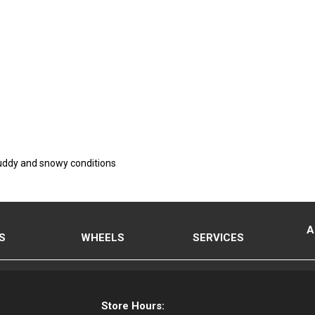
 muddy and snowy conditions
A
S
WHEELS
SERVICES
Store Hours: