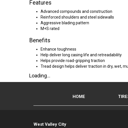
Features
Advanced compounds and construction
Reinforced shoulders and steel sidewalls
Aggressive blading pattern
M+S rated
Benefits
Enhance toughness
Help deliver long casing life and retreadability
Helps provide road-gripping traction
Tread design helps deliver traction in dry, wet,
Loading...
HOME
TIRE
West Valley City