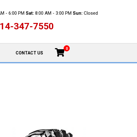
AM - 6:00 PM
Sat:
8:00 AM - 3:00 PM
Sun:
Closed
14-347-7550
0
CONTACT US