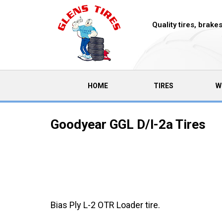
Quality tires, brak
(CURRENT)
HOME
TIRES
W
Goodyear GGL D/l-2a Tires
Bias Ply L-2 OTR Loader tire.