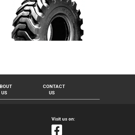
BOUT
CONTACT
US
US
Visit us on: