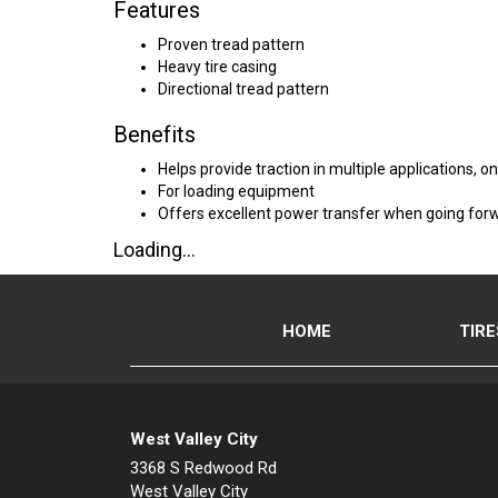
Features
Proven tread pattern
Heavy tire casing
Directional tread pattern
Benefits
Helps provide traction in multiple applications, 
For loading equipment
Offers excellent power transfer when going for
Loading...
HOME
TIRE
West Valley City
3368 S Redwood Rd
West Valley City