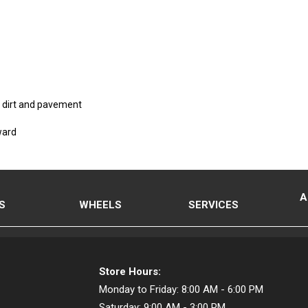
on dirt and pavement
ward
A
S
WHEELS
SERVICES
Store Hours:
Monday to Friday:
8:00 AM - 6:00 PM
Saturday:
9:00 AM - 3:00 PM