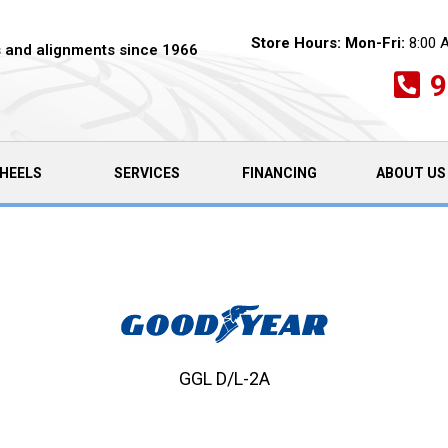
Store Hours:
Mon-Fri:
8:00 
es and alignments since 1966
9
HEELS
SERVICES
FINANCING
ABOUT US
GGL D/L-2A