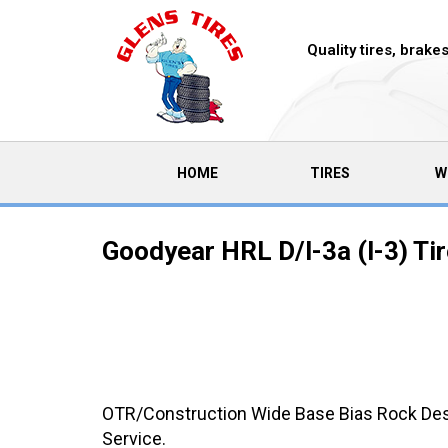
Quality tires, brak
(CURRENT)
HOME
TIRES
W
Goodyear HRL D/l-3a (l-3) Ti
OTR/Construction Wide Base Bias Rock Desi
Service.