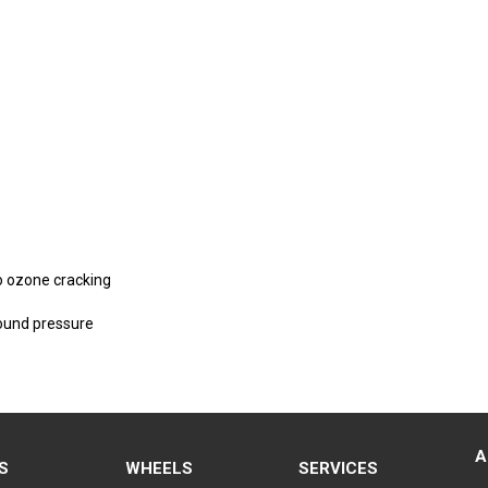
to ozone cracking
round pressure
A
S
WHEELS
SERVICES