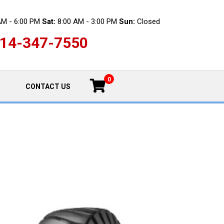
AM - 6:00 PM
Sat:
8:00 AM - 3:00 PM
Sun:
Closed
14-347-7550
0
CONTACT US