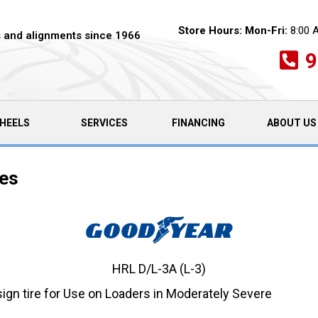
Store Hours:
Mon-Fri:
8:00 
es and alignments since 1966
9
HEELS
SERVICES
FINANCING
ABOUT US
res
HRL D/L-3A (L-3)
gn tire for Use on Loaders in Moderately Severe