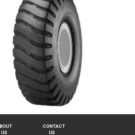
BOUT
CONTACT
US
US