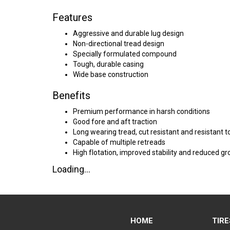
Features
Aggressive and durable lug design
Non-directional tread design
Specially formulated compound
Tough, durable casing
Wide base construction
Benefits
Premium performance in harsh conditions
Good fore and aft traction
Long wearing tread, cut resistant and resistant 
Capable of multiple retreads
High flotation, improved stability and reduced g
Loading...
HOME
TIRE