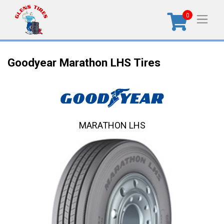
0
Goodyear Marathon LHS Tires
MARATHON LHS