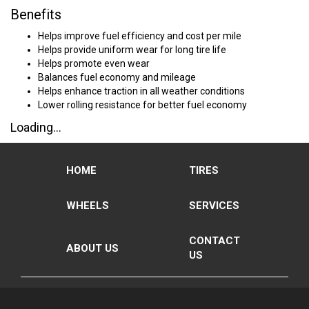
Benefits
Helps improve fuel efficiency and cost per mile
Helps provide uniform wear for long tire life
Helps promote even wear
Balances fuel economy and mileage
Helps enhance traction in all weather conditions
Lower rolling resistance for better fuel economy
Loading...
HOME
TIRES
WHEELS
SERVICES
CONTACT
ABOUT US
US