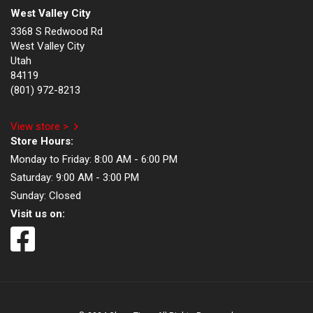
West Valley City
3368 S Redwood Rd
West Valley City
Utah
84119
(801) 972-8213
View store >
Store Hours:
Monday to Friday:
8:00 AM - 6:00 PM
Saturday:
9:00 AM - 3:00 PM
Sunday:
Closed
Visit us on: