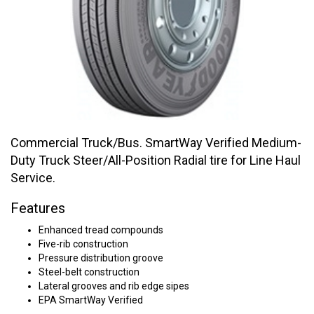
Commercial Truck/Bus. SmartWay Verified Medium-
Duty Truck Steer/All-Position Radial tire for Line Haul
Service.
Features
Enhanced tread compounds
Five-rib construction
Pressure distribution groove
Steel-belt construction
Lateral grooves and rib edge sipes
EPA SmartWay Verified