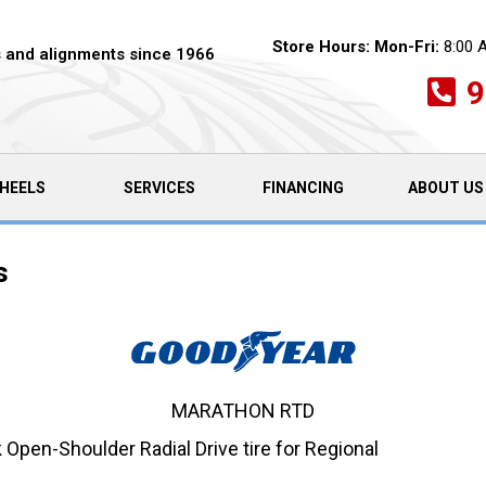
Store Hours:
Mon-Fri:
8:00 
es and alignments since 1966
9
HEELS
SERVICES
FINANCING
ABOUT US
s
MARATHON RTD
pen-Shoulder Radial Drive tire for Regional