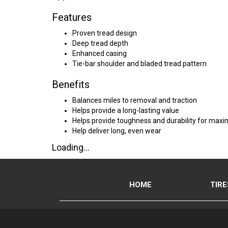
Features
Proven tread design
Deep tread depth
Enhanced casing
Tie-bar shoulder and bladed tread pattern
Benefits
Balances miles to removal and traction
Helps provide a long-lasting value
Helps provide toughness and durability for max
Help deliver long, even wear
Loading...
HOME
TIRE