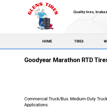
Quality tires, brak
(CURRENT)
HOME
TIRES
W
Goodyear Marathon RTD Tire
Commercial Truck/Bus. Medium-Duty Truck O
Applications.