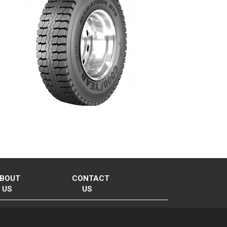
BOUT
CONTACT
US
US