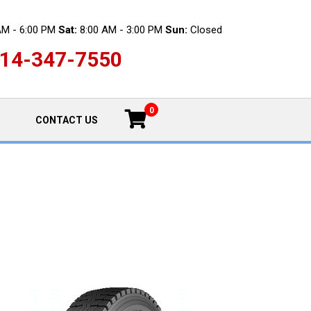
AM - 6:00 PM
Sat:
8:00 AM - 3:00 PM
Sun:
Closed
14-347-7550
0
CONTACT US