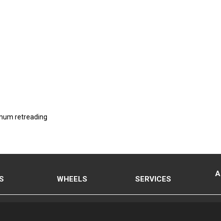
imum retreading
A
S
WHEELS
SERVICES