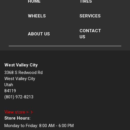
HOME
TIRES
WHEELS
SERVICES
CONTACT
ABOUT US
US
West Valley City
3368 S Redwood Rd
West Valley City
Utah
84119
(801) 972-8213
View store >
Store Hours:
Monday to Friday:
8:00 AM - 6:00 PM