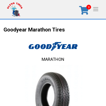
0
Goodyear Marathon Tires
MARATHON