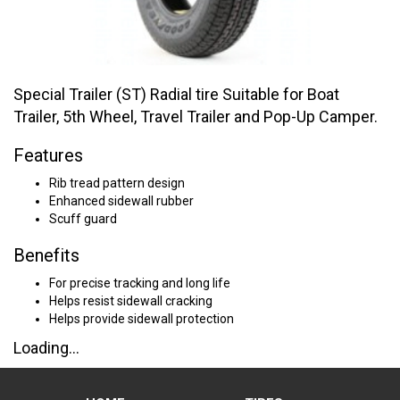
Special Trailer (ST) Radial tire Suitable for Boat
Trailer, 5th Wheel, Travel Trailer and Pop-Up Camper.
Features
Rib tread pattern design
Enhanced sidewall rubber
Scuff guard
Benefits
For precise tracking and long life
Helps resist sidewall cracking
Helps provide sidewall protection
Loading...