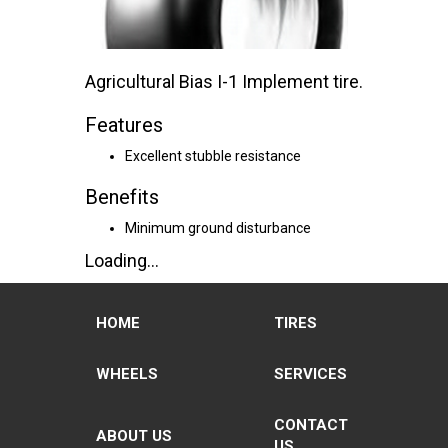
Agricultural Bias I-1 Implement tire.
Features
Excellent stubble resistance
Benefits
Minimum ground disturbance
Loading...
HOME
TIRES
WHEELS
SERVICES
CONTACT
ABOUT US
US