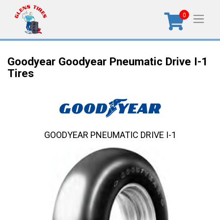
0
Goodyear Goodyear Pneumatic Drive I-1
Tires
GOODYEAR PNEUMATIC DRIVE I-1