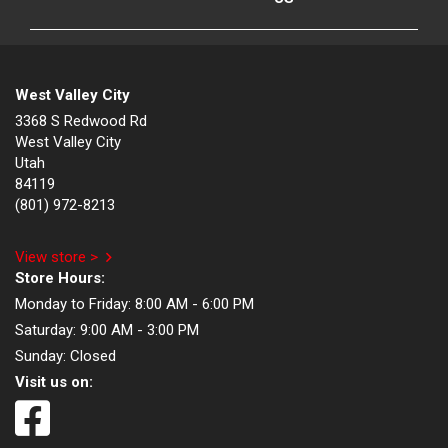
West Valley City
3368 S Redwood Rd
West Valley City
Utah
84119
(801) 972-8213
View store >
Store Hours:
Monday to Friday:
8:00 AM - 6:00 PM
Saturday:
9:00 AM - 3:00 PM
Sunday:
Closed
Visit us on: