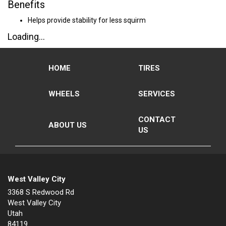
Benefits
Helps provide stability for less squirm
Loading...
HOME
TIRES
WHEELS
SERVICES
CONTACT
ABOUT US
US
West Valley City
3368 S Redwood Rd
West Valley City
Utah
84119