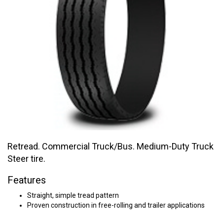
Retread. Commercial Truck/Bus. Medium-Duty Truck
Steer tire.
Features
Straight, simple tread pattern
Proven construction in free-rolling and trailer applications