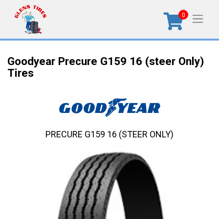
0
Goodyear Precure G159 16 (steer Only)
Tires
PRECURE G159 16 (STEER ONLY)